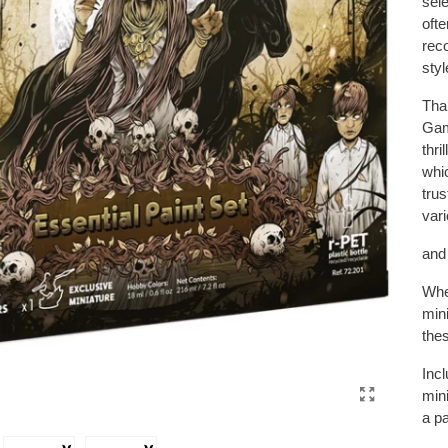
sele
oft
rec
styl
Tha
Gam
thri
whic
trus
var
and 
Whet
mini
thes
Inc
min
a pa