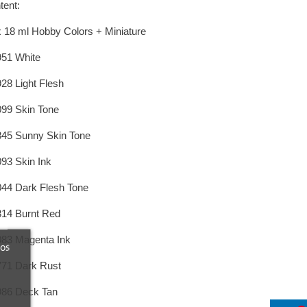
tent:
x 18 ml Hobby Colors + Miniature
951 White
928 Light Flesh
099 Skin Tone
845 Sunny Skin Tone
093 Skin Ink
044 Dark Flesh Tone
814 Burnt Red
083 Magenta Ink
ros
771 Dark Rust
986 Deck Tan