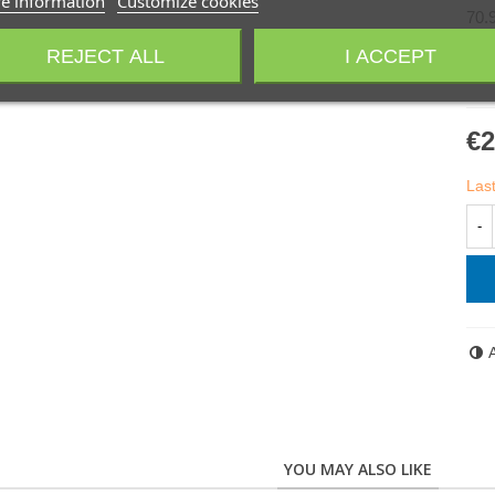
e information
Customize cookies
70.
REJECT ALL
I ACCEPT
70.
€2
Last
-
YOU MAY ALSO LIKE