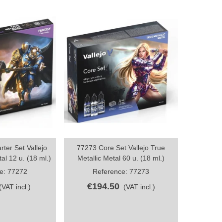
ter Set Vallejo
77273 Core Set Vallejo True
True Meta
hare
Share
al 12 u. (18 ml.)
Metallic Metal 60 u. (18 ml.)
e: 77272
Reference: 77273
Re
€194.50
€3
(VAT incl.)
(VAT incl.)