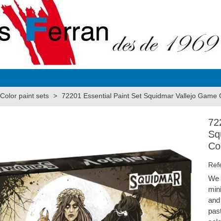
olor paint sets
>
72201 Essential Paint Set Squidmar Vallejo Game 
72
Sq
Co
Ref
We 
min
and 
pas