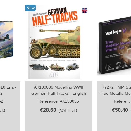
New
10 Erla -
AK130036 Modelling WWII
77272 TMM Star
Share
S
32
German Half-Tracks - English
True Metallic Met
52
Reference: AK130036
Referenc
€28.60
€50.40
cl.)
(VAT incl.)