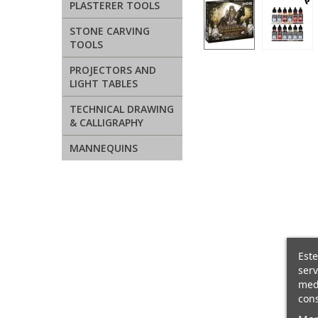
PLASTERER TOOLS
STONE CARVING
TOOLS
PROJECTORS AND
LIGHT TABLES
TECHNICAL DRAWING
& CALLIGRAPHY
MANNEQUINS
Este
serv
medi
cons