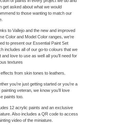
ction of paints in every project we do and
en get asked about what we would
ommend to those wanting to match our
e.
nks to Vallejo and the new and improved
e Color and Model Color ranges, we’re
lled to present our Essential Paint Set
h includes all of our go-to colours that we
t and love to use as well all you’ll need for
ious textures
effects from skin tones to leathers.
her you’re just getting started or you’re a
 painting veteran, we know you’ll love
e paints too.
ludes 12 acrylic paints and an exclusive
iature. Also includes a QR code to access
inting video of the miniature.