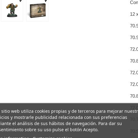
Con
12 
70.
70.
72.
70.
72.
72.
70.
72.
 sitio web utiliza cookies propias y de terceros para mejorar nuest
icios y mostrarle publicidad relacionada con sus preferencias
70.
ante el análisis de sus hábitos de navegación. Para dar su
entimiento sobre su uso pulse el botón Acepto.
70.