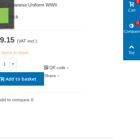
0
923 Japanese Uniform WWII
Cart
950 Black
0
Compare
9.15
(VAT incl.)
 items in stock
Top
+
QR code
Share
Add to basket
Add to compare
0