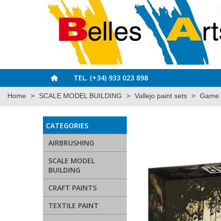
TEL. (+34) 933 023 898
Home
>
SCALE MODEL BUILDING
>
Vallejo paint sets
>
Game C
CATEGORIES
AIRBRUSHING
SCALE MODEL
BUILDING
CRAFT PAINTS
TEXTILE PAINT