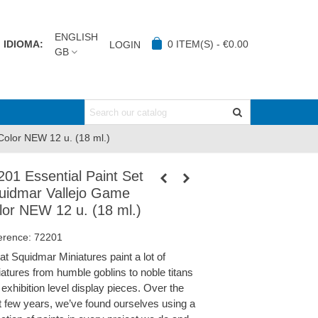
ENGLISH
IDIOMA:
0
ITEM(S)
-
€0.00
LOGIN
GB
Color NEW 12 u. (18 ml.)
201 Essential Paint Set
uidmar Vallejo Game
lor NEW 12 u. (18 ml.)
erence:
72201
at Squidmar Miniatures paint a lot of
iatures from humble goblins to noble titans
exhibition level display pieces. Over the
t few years, we’ve found ourselves using a