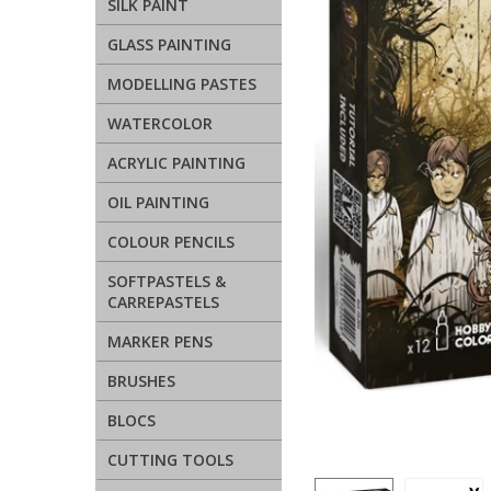
SILK PAINT
GLASS PAINTING
MODELLING PASTES
WATERCOLOR
ACRYLIC PAINTING
OIL PAINTING
COLOUR PENCILS
SOFTPASTELS &
CARREPASTELS
MARKER PENS
BRUSHES
BLOCS
CUTTING TOOLS