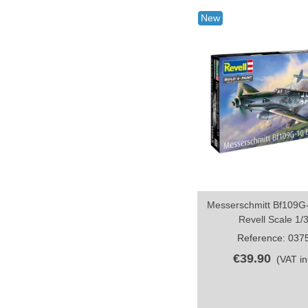
New
Messerschmitt Bf109G-
Share
Revell Scale 1/
Reference: 037
€39.90
(VAT in