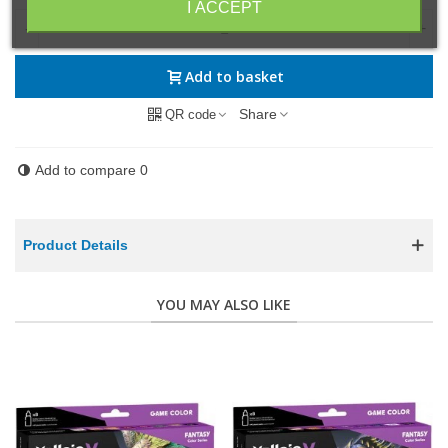
I ACCEPT
-
+
Add to basket
Share
QR code
Add to compare
0
Product Details
YOU MAY ALSO LIKE