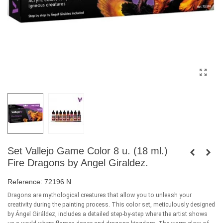
Set Vallejo Game Color 8 u. (18 ml.)
Fire Dragons by Angel Giraldez.
Reference:
72196 N
Dragons are mythological creatures that allow you to unleash your
creativity during the painting process. This color set, meticulously designed
by Ángel Giráldez, includes a detailed step-by-step where the artist shows