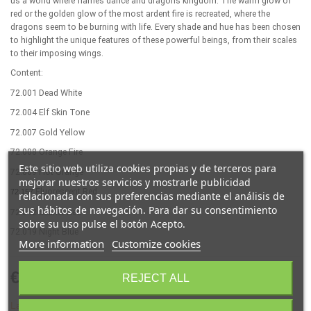
us a world where flames dance and dragons kingdom. The warm glow of
red or the golden glow of the most ardent fire is recreated, where the
dragons seem to be burning with life. Every shade and hue has been chosen
to highlight the unique features of these powerful beings, from their scales
to their imposing wings.
Content:
72.001 Dead White
72.004 Elf Skin Tone
72.007 Gold Yellow
72.008 Orange Fire
Este sitio web utiliza cookies propias y de terceros para
72.009 Hot Orange
mejorar nuestros servicios y mostrarle publicidad
Fluorescent Red
7
2
.
157
relacionada con sus preferencias mediante el análisis de
sus hábitos de navegación. Para dar su consentimiento
72.012 Scarlet Red
sobre su uso pulse el botón Acepto.
72.019 Night Blue
More information
Customize cookies
€16.85
REJECT ALL
(VAT incl.)
Last items in stock