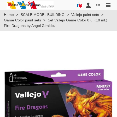
0
Home
>
SCALE MODEL BUILDING
>
Vallejo paint sets
>
Game Color paint sets
>
Set Vallejo Game Color 8 u. (18 ml.)
Fire Dragons by Angel Giraldez.