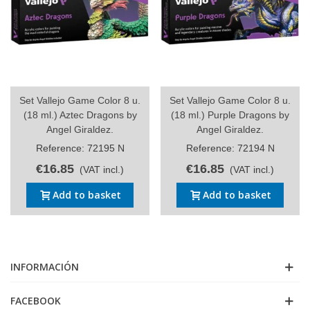
Set Vallejo Game Color 8 u.
Set Vallejo Game Color 8 u.
(18 ml.) Aztec Dragons by
(18 ml.) Purple Dragons by
Angel Giraldez.
Angel Giraldez.
Reference: 72195 N
Reference: 72194 N
€16.85
€16.85
(VAT incl.)
(VAT incl.)
Add to basket
Add to basket
INFORMACIÓN
FACEBOOK