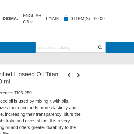
ENGLISH
IDIOMA:
0
ITEM(S)
-
€0.00
LOGIN
GB
ified Linseed Oil Titan
0 ml.
erence:
TI03-250
eed oil is used by mixing it with oils,
idizes them and adds more elasticity and
e, increasing their transparency, blurs the
hstroke and gives shine. It is a very
ng oil and offers greater durability to the
t film.