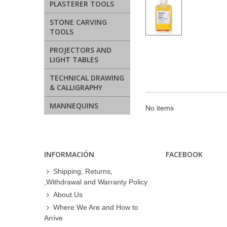
PLASTERER TOOLS
STONE CARVING
TOOLS
PROJECTORS AND
LIGHT TABLES
TECHNICAL DRAWING
& CALLIGRAPHY
MANNEQUINS
No items
INFORMACIÓN
FACEBOOK
Shipping, Returns,
,Withdrawal and Warranty Policy
About Us
Where We Are and How to
Arrive