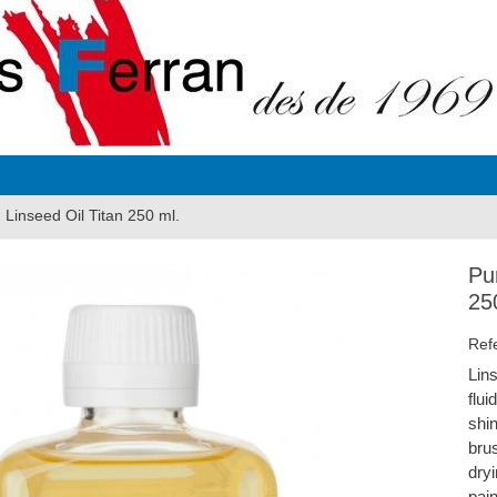
d Linseed Oil Titan 250 ml.
Pur
25
Ref
Lins
flu
shin
brus
dryi
pain