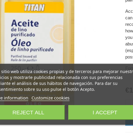
Acco
can
rec
how 
you 
abus
(esp
poss
For
 sitio web utiliza cookies propias y de terceros para mejorar nuest
icios y mostrarle publicidad relacionada con sus preferencias
ante el análisis de sus hábitos de navegación. Para dar su
€1
entimiento sobre su uso pulse el botón Acepto.
e information
Customize cookies
-
REJECT ALL
I ACCEPT