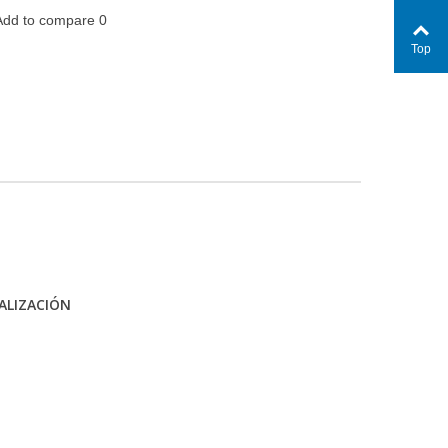
Add to compare
0
Top
ALIZACIÓN