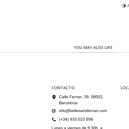
YOU MAY ALSO LIKE
CONTACTO
LOC
Calle Ferran, 39, 08002,
Barcelona
info@bellesartsferran.com
(+34) 933 023 898
Lunes a viernes de 9:30h. a