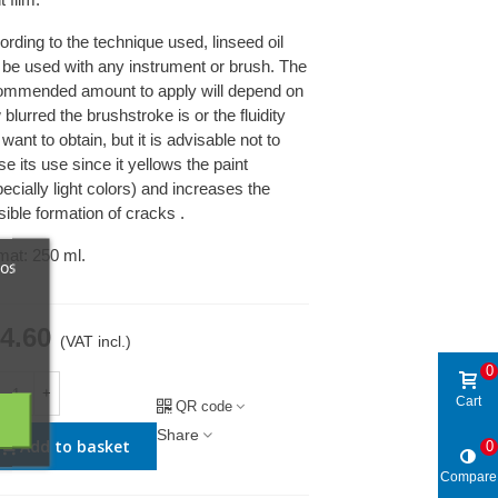
rding to the technique used, linseed oil
 be used with any instrument or brush. The
ommended amount to apply will depend on
blurred the brushstroke is or the fluidity
want to obtain, but it is advisable not to
e its use since it yellows the paint
ecially light colors) and increases the
ible formation of cracks .
mat: 250 ml.
ros
4.60
(VAT incl.)
0
+
Cart
QR code
Share
Add to basket
0
Compare