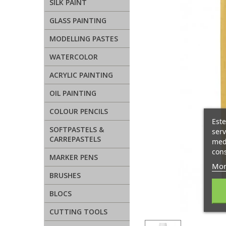
SILK PAINT
GLASS PAINTING
MODELLING PASTES
WATERCOLOR
ACRYLIC PAINTING
OIL PAINTING
COLOUR PENCILS
Este
SOFTPASTELS &
serv
CARREPASTELS
medi
cons
MARKER PENS
Mor
BRUSHES
BLOCS
CUTTING TOOLS