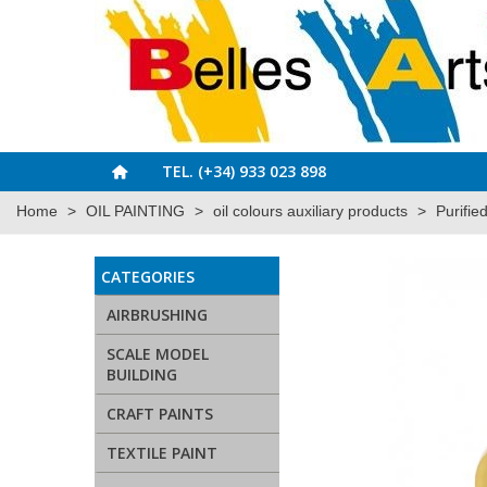
TEL. (+34) 933 023 898
Home
>
OIL PAINTING
>
oil colours auxiliary products
>
Purifie
CATEGORIES
AIRBRUSHING
SCALE MODEL
BUILDING
CRAFT PAINTS
TEXTILE PAINT