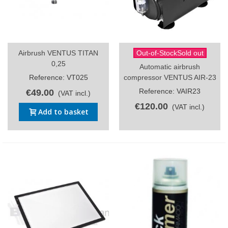
Airbrush VENTUS TITAN
Out-of-StockSold out
0,25
Automatic airbrush
Reference: VT025
compressor VENTUS AIR-23
Reference: VAIR23
€49.00
(VAT incl.)
€120.00
(VAT incl.)
Add to basket