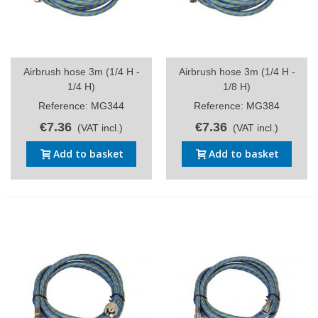
Airbrush hose 3m (1/4 H -
Airbrush hose 3m (1/4 H -
1/4 H)
1/8 H)
Reference: MG344
Reference: MG384
€7.36
€7.36
(VAT incl.)
(VAT incl.)
Add to basket
Add to basket