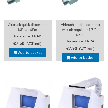
Airbrush quick disconnect
Airbrush quick disconnect
1/8"f a 1/8"m.
with air regulator 1/8"f a
1/8"m.
Reference: ERAP
Reference: ERRA
€7.50
(VAT incl.)
€7.90
(VAT incl.)
Add to basket
Add to basket