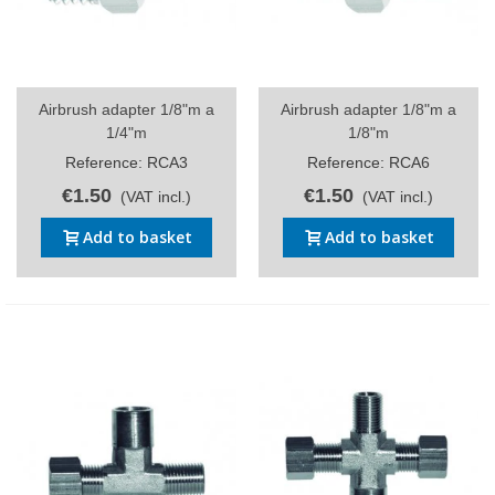
Airbrush adapter 1/8"m a
Airbrush adapter 1/8"m a
1/4"m
1/8"m
Reference: RCA3
Reference: RCA6
€1.50
€1.50
(VAT incl.)
(VAT incl.)
Add to basket
Add to basket