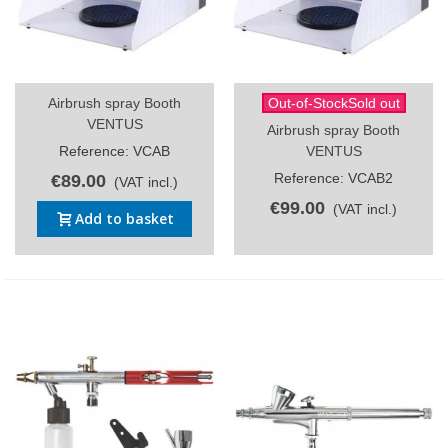
Airbrush spray Booth
Out-of-StockSold out
VENTUS
Airbrush spray Booth
Reference: VCAB
VENTUS
Reference: VCAB2
€89.00
(VAT incl.)
€99.00
(VAT incl.)
Add to basket