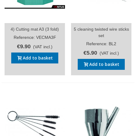
4) Cutting mat A3 (3 fold)
5 cleaning twisted wire sticks
set
Reference: VECMA3F
Reference: BL2
€9.90
(VAT incl.)
€5.90
(VAT incl.)
Add to basket
Add to basket