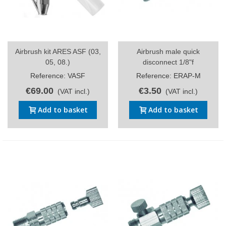
Airbrush kit ARES ASF (03,
Airbrush male quick
05, 08.)
disconnect 1/8"f
Reference: VASF
Reference: ERAP-M
€69.00
€3.50
(VAT incl.)
(VAT incl.)
Add to basket
Add to basket