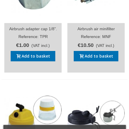
Airbrush adapter cap 1/8".
Airbrush air minifilter
Reference: TPR
Reference: MNF
€1.00
€10.50
(VAT incl.)
(VAT incl.)
Add to basket
Add to basket