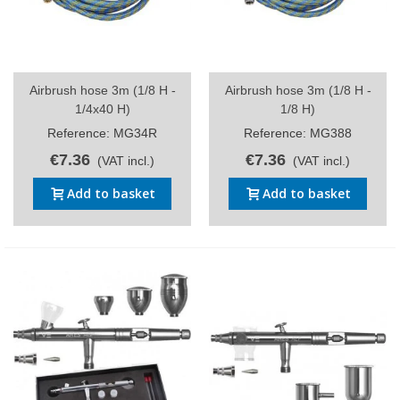
Airbrush hose 3m (1/8 H -
Airbrush hose 3m (1/8 H -
1/4x40 H)
1/8 H)
Reference: MG34R
Reference: MG388
€7.36
€7.36
(VAT incl.)
(VAT incl.)
Add to basket
Add to basket