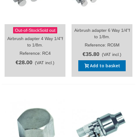
Out-of-StockSold out
Airbrush adapter 6 Way 1/4"f
to 1/8m.
Airbrush adapter 4 Way 1/4"f
to 1/8m.
Reference: RC6M
Reference: RC4
€35.80
(VAT incl.)
€28.00
(VAT incl.)
Add to basket