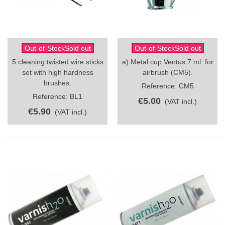
Out-of-StockSold out
Out-of-StockSold out
5 cleaning twisted wire sticks
a) Metal cup Ventus 7 ml. for
set with high hardness
airbrush (CM5).
brushes.
Reference: CM5
Reference: BL1
€5.00
(VAT incl.)
€5.90
(VAT incl.)