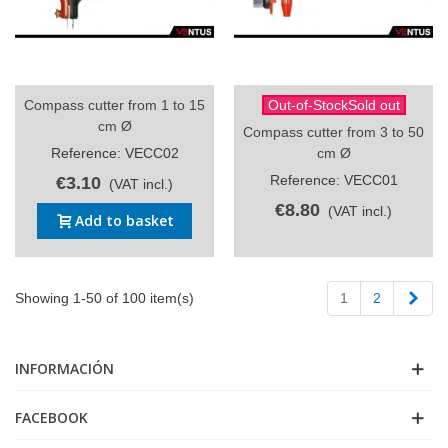
Compass cutter from 1 to 15
Out-of-StockSold out
cm Ø
Compass cutter from 3 to 50
Reference: VECC02
cm Ø
Reference: VECC01
€3.10
(VAT incl.)
€8.80
(VAT incl.)
Add to basket
Next
Showing 1-50 of 100 item(s)
1
2
INFORMACIÓN
FACEBOOK