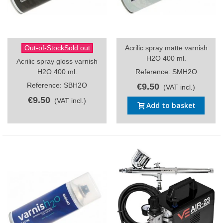
Out-of-StockSold out
Acrilic spray matte varnish
H2O 400 ml.
Acrilic spray gloss varnish
H2O 400 ml.
Reference: SMH2O
Reference: SBH2O
€9.50
(VAT incl.)
€9.50
(VAT incl.)
Add to basket