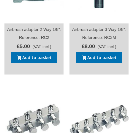
Airbrush adapter 2 Way 1/8".
Airbrush adapter 3 Way 1/8".
Reference: RC2
Reference: RC3M
€5.00
€8.00
(VAT incl.)
(VAT incl.)
Add to basket
Add to basket