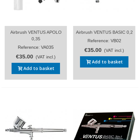
Airbrush VENTUS APOLO
Airbrush VENTUS BASIC 0,2
0,35
Reference: VB02
Reference: VA035
€35.00
(VAT incl.)
€35.00
(VAT incl.)
Add to basket
Add to basket