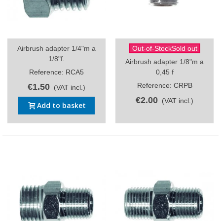
Airbrush adapter 1/4"m a
Out-of-StockSold out
1/8"f.
Airbrush adapter 1/8"m a
Reference: RCA5
0,45 f
Reference: CRPB
€1.50
(VAT incl.)
€2.00
(VAT incl.)
Add to basket