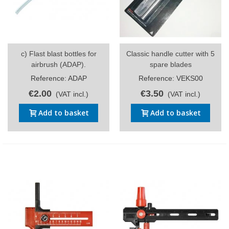
c) Flast blast bottles for
Classic handle cutter with 5
airbrush (ADAP).
spare blades
Reference: ADAP
Reference: VEKS00
€2.00
€3.50
(VAT incl.)
(VAT incl.)
Add to basket
Add to basket