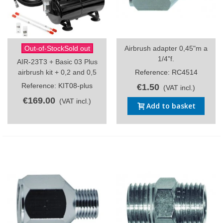
Out-of-StockSold out
Airbrush adapter 0,45"m a
1/4"f.
AIR-23T3 + Basic 03 Plus
airbrush kit + 0,2 and 0,5
Reference: RC4514
Reference: KIT08-plus
€1.50
(VAT incl.)
€169.00
(VAT incl.)
Add to basket