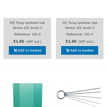
09) Toray synthetic hair
10) Toray synthetic hair
Ventus 101 brush 3
Ventus 101 brush 4
Reference: 101-3
Reference: 101-4
€1.80
€1.90
(VAT incl.)
(VAT incl.)
Add to basket
Add to basket