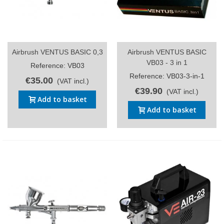
Airbrush VENTUS BASIC 0,3
Airbrush VENTUS BASIC
VB03 - 3 in 1
Reference: VB03
Reference: VB03-3-in-1
€35.00
(VAT incl.)
€39.90
(VAT incl.)
Add to basket
Add to basket