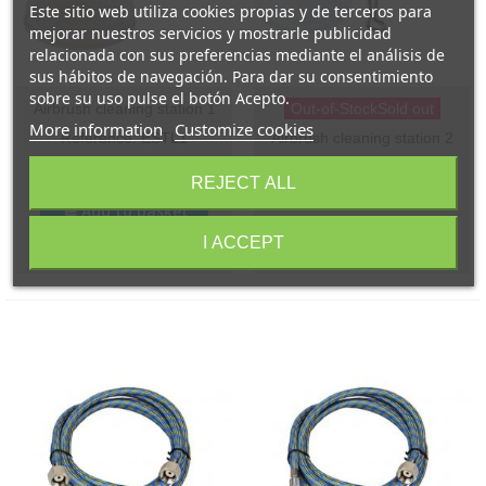
Este sitio web utiliza cookies propias y de terceros para
mejorar nuestros servicios y mostrarle publicidad
relacionada con sus preferencias mediante el análisis de
sus hábitos de navegación. Para dar su consentimiento
sobre su uso pulse el botón Acepto.
Airbrush cleaning station 1
Out-of-StockSold out
More information
Customize cookies
Reference: ESTL1
Airbrush cleaning station 2
Reference: ESTL2
€17.00
(VAT incl.)
REJECT ALL
€15.00
(VAT incl.)
Add to basket
I ACCEPT