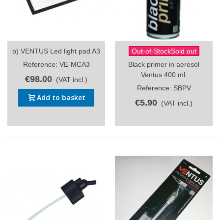
b) VENTUS Led light pad A3
Out-of-StockSold out
Reference: VE-MCA3
Black primer in aerosol
Ventus 400 ml.
€98.00
(VAT incl.)
Reference: SBPV
Add to basket
€5.90
(VAT incl.)