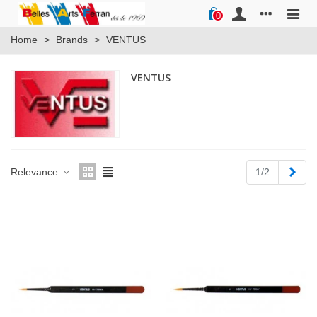
0
Home
>
Brands
>
VENTUS
VENTUS
Next
Relevance
1/2