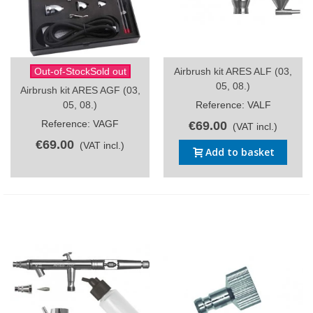
Out-of-StockSold out
Airbrush kit ARES ALF (03,
05, 08.)
Airbrush kit ARES AGF (03,
05, 08.)
Reference: VALF
Reference: VAGF
€69.00
(VAT incl.)
€69.00
(VAT incl.)
Add to basket