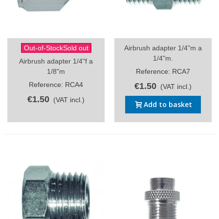
Out-of-StockSold out
Airbrush adapter 1/4"m a
1/4"m.
Airbrush adapter 1/4"f a
1/8"m
Reference: RCA7
Reference: RCA4
€1.50
(VAT incl.)
€1.50
(VAT incl.)
Add to basket