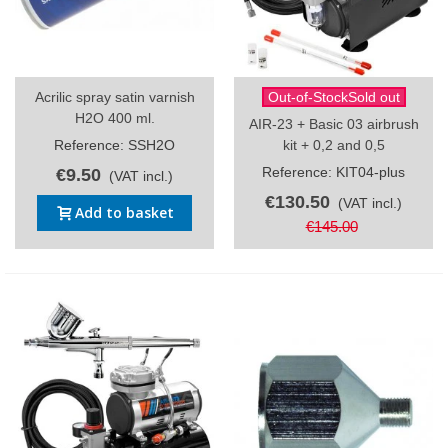
Acrilic spray satin varnish
Out-of-StockSold out
H2O 400 ml.
AIR-23 + Basic 03 airbrush
Reference: SSH2O
kit + 0,2 and 0,5
Reference: KIT04-plus
€9.50
(VAT incl.)
€130.50
(VAT incl.)
Add to basket
€145.00