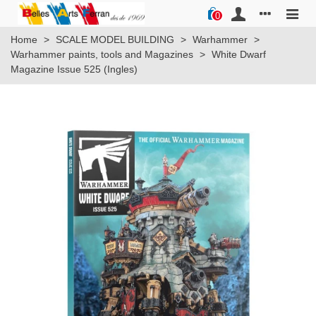
0
Home
>
SCALE MODEL BUILDING
>
Warhammer
>
Warhammer paints, tools and Magazines
>
White Dwarf
Magazine Issue 525 (Ingles)