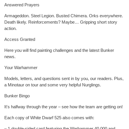
Answered Prayers
Armageddon. Steel Legion. Busted Chimera. Orks everywhere.
Death likely. Reinforcements? Maybe… Gripping short story
action.
Access Granted
Here you will find painting challenges and the latest Bunker
news.
Your Warhammer
Models, letters, and questions sent in by you, our readers. Plus,
a Minotaur on tour and some very helpful Nurglings.
Bunker Bingo
It's halfway through the year – see how the team are getting on!
Each copy of White Dwarf 525 also comes with:
– 1 double-sided card featuring the Warhammer 40,000 and