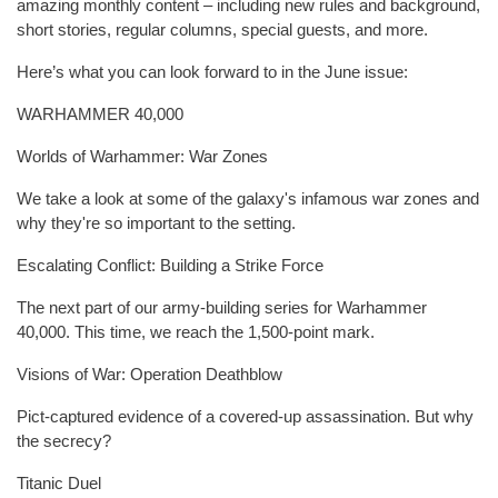
amazing monthly content – including new rules and background,
short stories, regular columns, special guests, and more.
Here’s what you can look forward to in the June issue:
WARHAMMER 40,000
Worlds of Warhammer: War Zones
We take a look at some of the galaxy's infamous war zones and
why they're so important to the setting.
Escalating Conflict: Building a Strike Force
The next part of our army-building series for Warhammer
40,000. This time, we reach the 1,500-point mark.
Visions of War: Operation Deathblow
Pict-captured evidence of a covered-up assassination. But why
the secrecy?
Titanic Duel