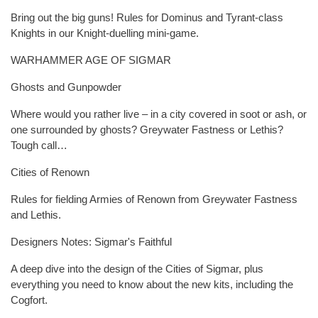
Bring out the big guns! Rules for Dominus and Tyrant-class
Knights in our Knight-duelling mini-game.
WARHAMMER AGE OF SIGMAR
Ghosts and Gunpowder
Where would you rather live – in a city covered in soot or ash, or
one surrounded by ghosts? Greywater Fastness or Lethis?
Tough call…
Cities of Renown
Rules for fielding Armies of Renown from Greywater Fastness
and Lethis.
Designers Notes: Sigmar's Faithful
A deep dive into the design of the Cities of Sigmar, plus
everything you need to know about the new kits, including the
Cogfort.