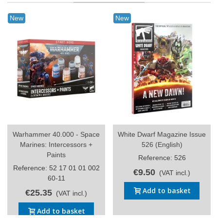
New
New
Warhammer 40.000 - Space
White Dwarf Magazine Issue
Marines: Intercessors +
526 (English)
Paints
Reference: 526
Reference: 52 17 01 01 002
€9.50
(VAT incl.)
60-11
Add to basket
€25.35
(VAT incl.)
Add to basket