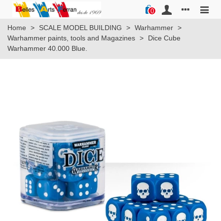
0
Home
>
SCALE MODEL BUILDING
>
Warhammer
>
Warhammer paints, tools and Magazines
>
Dice Cube
Warhammer 40.000 Blue.