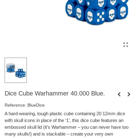
Dice Cube Warhammer 40.000 Blue.
Reference:
BlueDice
A hard-wearing, tough plastic cube containing 20 12mm dice
with skull icons in place of the ‘1’, this dice cube features an
embossed skull lid (it’s Warhammer – you can never have too
many skulls!) and is stackable – create your very own