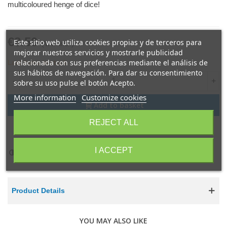
multicoloured henge of dice!
€8.50
Este sitio web utiliza cookies propias y de terceros para
(VAT incl.)
mejorar nuestros servicios y mostrarle publicidad
relacionada con sus preferencias mediante el análisis de
Last items in stock
sus hábitos de navegación. Para dar su consentimiento
-
+
sobre su uso pulse el botón Acepto.
More information
Customize cookies
Add to basket
REJECT ALL
Share
QR code
I ACCEPT
Add to compare
0
Product Details
YOU MAY ALSO LIKE