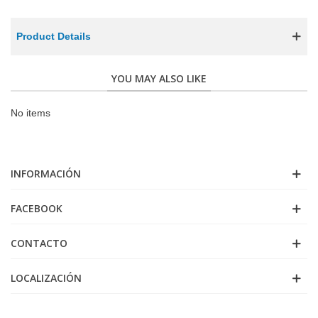
Product Details
YOU MAY ALSO LIKE
No items
INFORMACIÓN
FACEBOOK
CONTACTO
LOCALIZACIÓN