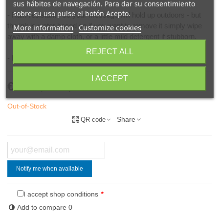
sus hábitos de navegación. Para dar su consentimiento
sobre su uso pulse el botón Acepto.
- Rain-resistant - so your message will hold up outdoors - but
the ink is water based so if you want to remove it simply wipe
More information
Customize cookies
away with a damp cloth, or a little mild detergent if stubborn.
REJECT ALL
- Perfect for pub, café and restaurant signs.
I ACCEPT
€8.50
(VAT incl.)
Out-of-Stock
Share
QR code
Notify me when available
I accept shop conditions
*
Add to compare
0