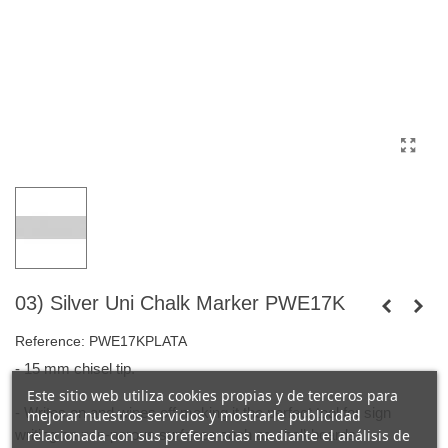
03) Silver Uni Chalk Marker PWE17K
Reference:
PWE17KPLATA
- 15 mm chisel tip.
Este sitio web utiliza cookies propias y de terceros para
- Writes on and wipes off making it the perfect tool for sign
mejorar nuestros servicios y mostrarle publicidad
writing on non-porous surfaces such as chalkboards.
relacionada con sus preferencias mediante el análisis de