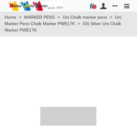
0
Home
>
MARKER PENS
>
Uni Chalk marker pens
>
Uni
Marker Pens Chalk Marker PWE17K
>
03) Silver Uni Chalk
Marker PWE17K