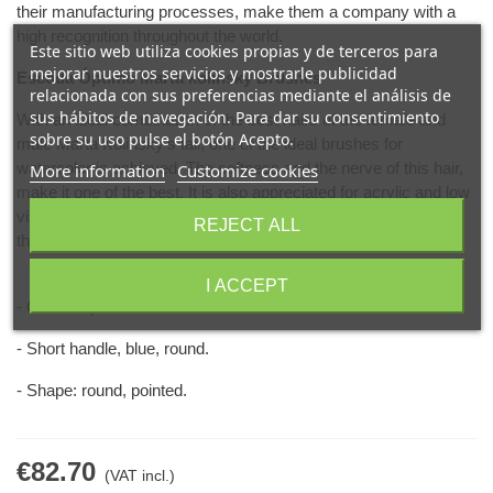
their manufacturing processes, make them a company with a
high recognition throughout the world.
Este sitio web utiliza cookies propias y de terceros para
mejorar nuestros servicios y mostrarle publicidad
Escoda Óptimo Marta kolinsky Brushes
relacionada con sus preferencias mediante el análisis de
sus hábitos de navegación. Para dar su consentimiento
With an ideal combination of the best hairs of the female and
sobre su uso pulse el botón Acepto.
male Marta Kolinsky's tail, one of the ideal brushes for
watercolor is achieved. The softness and the nerve of this hair,
More information
Customize cookies
make it one of the best. It is also appreciated for acrylic and low
viscosity oil painting to work in portraits or for the last details of
REJECT ALL
the work.
I ACCEPT
- Chrome-plated ferrule.
- Short handle, blue, round.
- Shape: round, pointed.
€82.70
(VAT incl.)