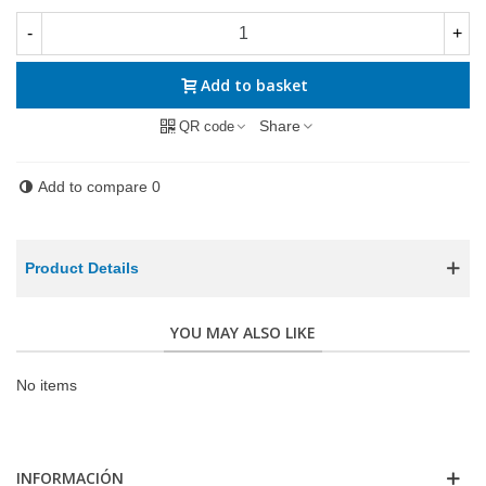
-
+
Add to basket
Share
QR code
Add to compare
0
Product Details
YOU MAY ALSO LIKE
No items
INFORMACIÓN