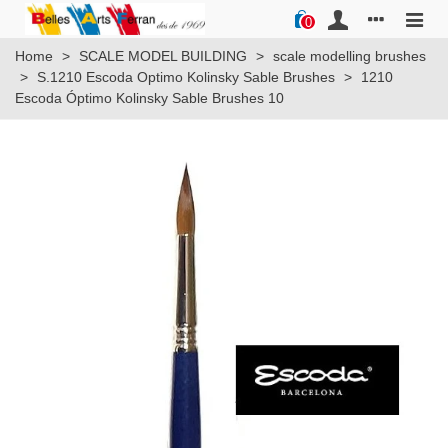
0
Home
>
SCALE MODEL BUILDING
>
scale modelling brushes
>
S.1210 Escoda Optimo Kolinsky Sable Brushes
>
1210
Escoda Óptimo Kolinsky Sable Brushes 10