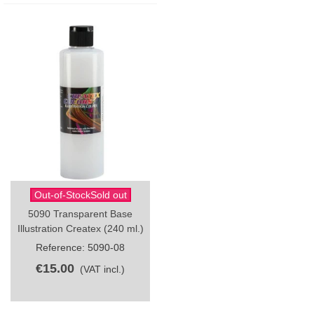
Out-of-StockSold out
5090 Transparent Base
Illustration Createx (240 ml.)
Reference: 5090-08
€15.00
(VAT incl.)