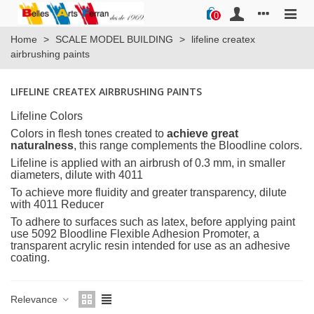
0
Home
>
SCALE MODEL BUILDING
>
lifeline createx
airbrushing paints
LIFELINE CREATEX AIRBRUSHING PAINTS
Lifeline Colors
Colors in flesh tones created to
achieve great
naturalness
, this range complements the Bloodline colors.
Lifeline is applied with an airbrush of 0.3 mm, in smaller
diameters, dilute with 4011
To achieve more fluidity and greater transparency, dilute
with 4011 Reducer
To adhere to surfaces such as latex, before applying paint
use 5092 Bloodline Flexible Adhesion Promoter, a
transparent acrylic resin intended for use as an adhesive
coating.
Relevance