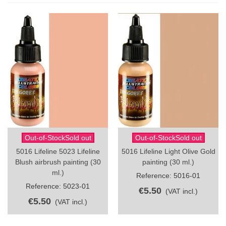
Out-of-StockSold out
Out-of-StockSold out
5016 Lifeline 5023 Lifeline
5016 Lifeline Light Olive Gold
Blush airbrush painting (30
painting (30 ml.)
ml.)
Reference: 5016-01
Reference: 5023-01
€5.50
(VAT incl.)
€5.50
(VAT incl.)