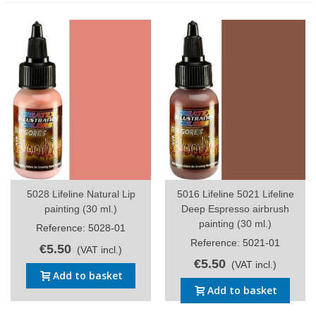
5028 Lifeline Natural Lip
5016 Lifeline 5021 Lifeline
painting (30 ml.)
Deep Espresso airbrush
painting (30 ml.)
Reference: 5028-01
Reference: 5021-01
€5.50
(VAT incl.)
€5.50
(VAT incl.)
Add to basket
Add to basket