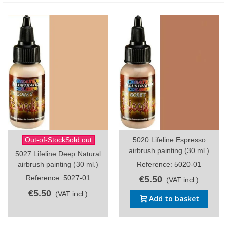
Out-of-StockSold out
5020 Lifeline Espresso
airbrush painting (30 ml.)
5027 Lifeline Deep Natural
airbrush painting (30 ml.)
Reference: 5020-01
Reference: 5027-01
€5.50
(VAT incl.)
€5.50
(VAT incl.)
Add to basket