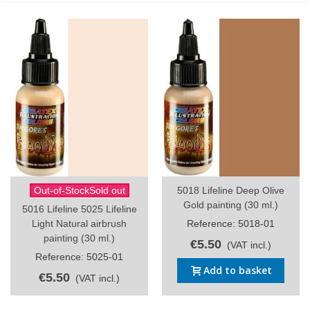
Out-of-StockSold out
5018 Lifeline Deep Olive
Gold painting (30 ml.)
5016 Lifeline 5025 Lifeline
Light Natural airbrush
Reference: 5018-01
painting (30 ml.)
€5.50
(VAT incl.)
Reference: 5025-01
Add to basket
€5.50
(VAT incl.)