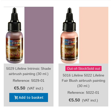
5029 Lifeline Intrinsic Shade
Out-of-StockSold out
airbrush painting (30 ml.)
5016 Lifeline 5022 Lifeline
Reference: 5029-01
Fair Blush airbrush painting
(30 ml.)
€5.50
(VAT incl.)
Reference: 5022-01
Add to basket
€5.50
(VAT incl.)