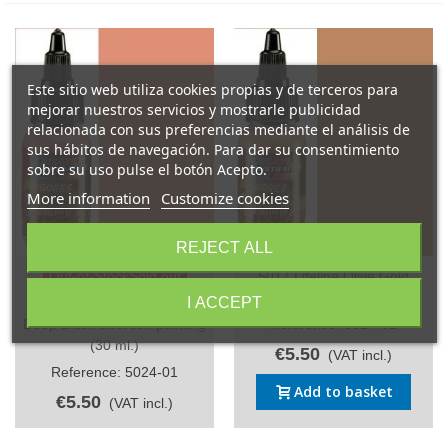
Este sitio web utiliza cookies propias y de terceros para
mejorar nuestros servicios y mostrarle publicidad
relacionada con sus preferencias mediante el análisis de
sus hábitos de navegación. Para dar su consentimiento
sobre su uso pulse el botón Acepto.
More information
Customize cookies
REJECT ALL
Out-of-StockSold out
5017 Lifeline Olive Gold
airbrush painting (30 ml.)
I ACCEPT
5016 Lifeline 5024 Lifeline
Deep Blush airbrush painting
Reference: 5017-01
(30 ml.)
€5.50
(VAT incl.)
Reference: 5024-01
Add to basket
€5.50
(VAT incl.)