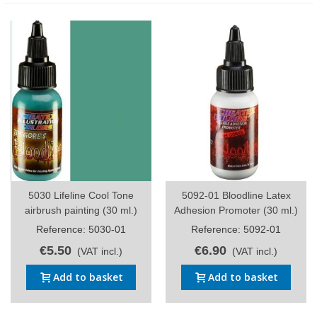
5030 Lifeline Cool Tone
5092-01 Bloodline Latex
airbrush painting (30 ml.)
Adhesion Promoter (30 ml.)
Reference: 5030-01
Reference: 5092-01
€5.50
€6.90
(VAT incl.)
(VAT incl.)
Add to basket
Add to basket