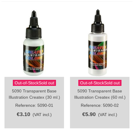
Out-of-StockSold out
Out-of-StockSold out
5090 Transparent Base
5090 Transparent Base
Illustration Createx (30 ml.)
Illustration Createx (60 ml.)
Reference: 5090-01
Reference: 5090-02
€3.10
€5.90
(VAT incl.)
(VAT incl.)