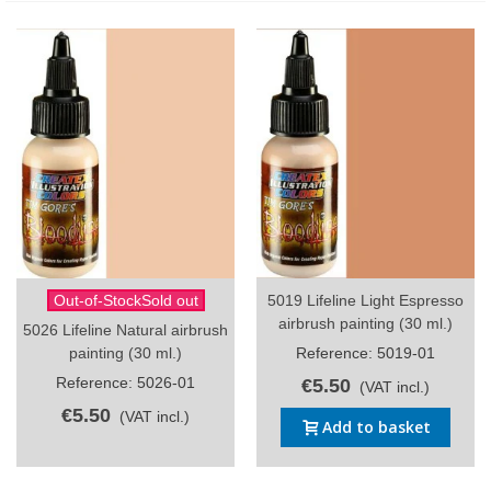
Out-of-StockSold out
5019 Lifeline Light Espresso
airbrush painting (30 ml.)
5026 Lifeline Natural airbrush
painting (30 ml.)
Reference: 5019-01
Reference: 5026-01
€5.50
(VAT incl.)
€5.50
(VAT incl.)
Add to basket