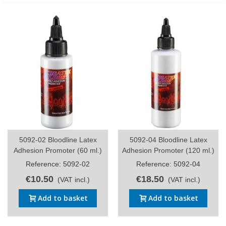
5092-02 Bloodline Latex
5092-04 Bloodline Latex
Adhesion Promoter (60 ml.)
Adhesion Promoter (120 ml.)
Reference: 5092-02
Reference: 5092-04
€10.50
€18.50
(VAT incl.)
(VAT incl.)
Add to basket
Add to basket