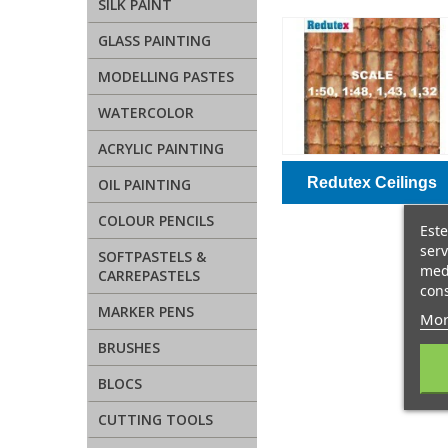
SILK PAINT
GLASS PAINTING
MODELLING PASTES
WATERCOLOR
ACRYLIC PAINTING
Redutex Ceilings
OIL PAINTING
COLOUR PENCILS
Este
serv
SOFTPASTELS &
medi
CARREPASTELS
cons
MARKER PENS
Mor
BRUSHES
BLOCS
CUTTING TOOLS