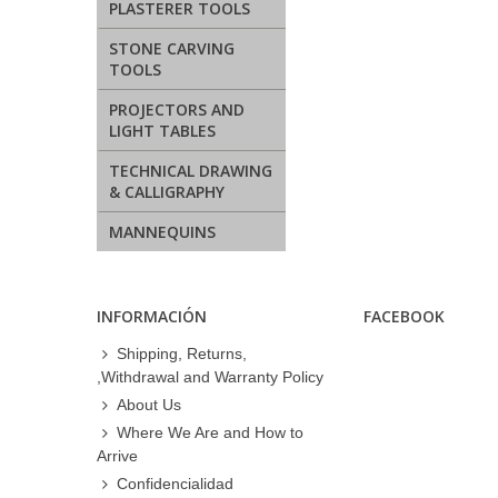
PLASTERER TOOLS
STONE CARVING
TOOLS
PROJECTORS AND
LIGHT TABLES
TECHNICAL DRAWING
& CALLIGRAPHY
MANNEQUINS
INFORMACIÓN
FACEBOOK
Shipping, Returns,
,Withdrawal and Warranty Policy
About Us
Where We Are and How to
Arrive
Confidencialidad