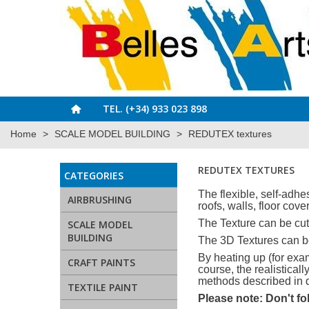
TEL. (+34) 933 023 898
Home
>
SCALE MODEL BUILDING
>
REDUTEX textures
REDUTEX TEXTURES
CATEGORIES
The flexible, self-adhe
AIRBRUSHING
roofs, walls, floor cove
The Texture can be cut 
SCALE MODEL
BUILDING
The 3D Textures can be
By heating up (for exam
CRAFT PAINTS
course, the realistica
methods described in d
TEXTILE PAINT
Please note: Don't fo