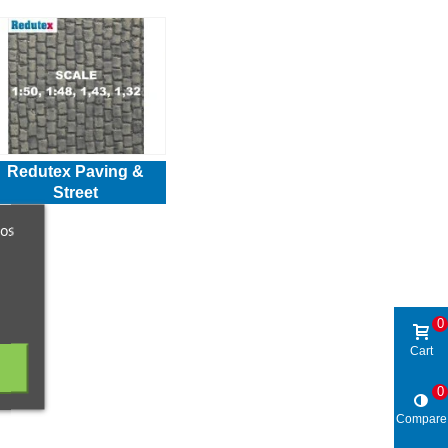
Redutex Paving &
Street
ros
0
Cart
0
Compare