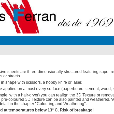
sive sheets are three-dimensionally structured featuring super rea
rs or streets.
in shape with scissors, a hobby knife or laser.
 applied on almost every surface (paperboard, cement, wood, s
ple, with a hair-dryer) you can realign the 3D Texture or remove i
lly pre-coloured 3D Texture can be also painted and weathered.
etail in the chapter "Colouring and Weathering".
ld at temperatures below 13° C. Risk of breakage!