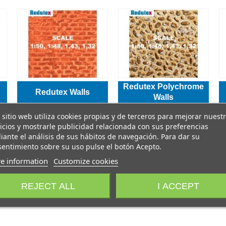
Redutex Polychrome
Redutex Walls
Walls
 sitio web utiliza cookies propias y de terceros para mejorar nuest
icios y mostrarle publicidad relacionada con sus preferencias
ante el análisis de sus hábitos de navegación. Para dar su
entimiento sobre su uso pulse el botón Acepto.
e information
Customize cookies
REJECT ALL
I ACCEPT