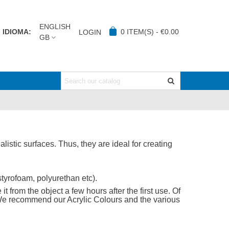
ENGLISH
IDIOMA:
0
ITEM(S)
-
€0.00
LOGIN
GB
listic surfaces. Thus, they are ideal for creating
tyrofoam, polyurethan etc).
t from the object a few hours after the first use. Of
 We recommend our Acrylic Colours and the various