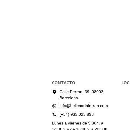
CONTACTO
LOC
Calle Ferran, 39, 08002,
Barcelona
info@bellesartsferran.com
(+34) 933 023 898
Lunes a viernes de 9:30h. a
14:00h. y de 16:00h. a 20:30h