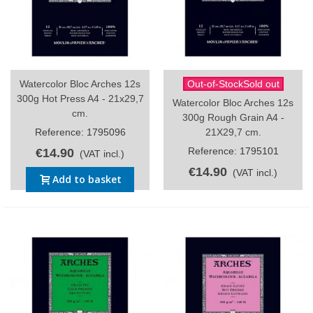
Watercolor Bloc Arches 12s
Out-of-StockSold out
300g Hot Press A4 - 21x29,7
Watercolor Bloc Arches 12s
cm.
300g Rough Grain A4 -
Reference: 1795096
21X29,7 cm.
Reference: 1795101
€14.90
(VAT incl.)
€14.90
(VAT incl.)
Add to basket