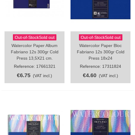
Out-of-StockSold out
Out-of-StockSold out
Watercolor Paper Album
Watercolor Paper Bloc
Fabriano 12s 300gr Cold
Fabriano 12s 300gr Cold
Press 13,5X21 cm.
Press 18x24
Reference: 17661321
Reference: 17311824
€6.75
€4.60
(VAT incl.)
(VAT incl.)