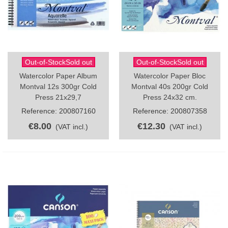
Out-of-StockSold out
Out-of-StockSold out
Watercolor Paper Album
Watercolor Paper Bloc
Montval 12s 300gr Cold
Montval 40s 200gr Cold
Press 21x29,7
Press 24x32 cm.
Reference: 200807160
Reference: 200807358
€8.00
€12.30
(VAT incl.)
(VAT incl.)