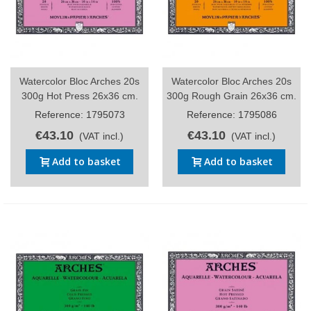
Watercolor Bloc Arches 20s
Watercolor Bloc Arches 20s
300g Hot Press 26x36 cm.
300g Rough Grain 26x36 cm.
Reference: 1795073
Reference: 1795086
€43.10
€43.10
(VAT incl.)
(VAT incl.)
Add to basket
Add to basket