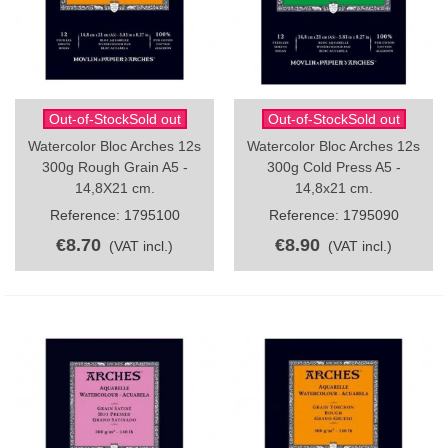
Out-of-StockSold out
Out-of-StockSold out
Watercolor Bloc Arches 12s
Watercolor Bloc Arches 12s
300g Rough Grain A5 -
300g Cold Press A5 -
14,8X21 cm.
14,8x21 cm.
Reference: 1795100
Reference: 1795090
€8.70
€8.90
(VAT incl.)
(VAT incl.)