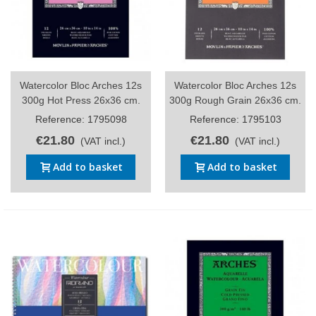
Watercolor Bloc Arches 12s
Watercolor Bloc Arches 12s
300g Hot Press 26x36 cm.
300g Rough Grain 26x36 cm.
Reference: 1795098
Reference: 1795103
€21.80
€21.80
(VAT incl.)
(VAT incl.)
Add to basket
Add to basket