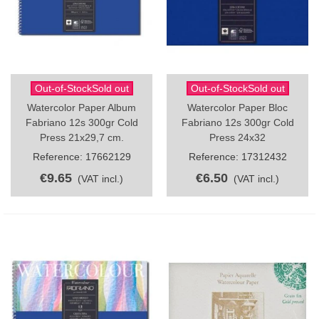
Out-of-StockSold out
Out-of-StockSold out
Watercolor Paper Album
Watercolor Paper Bloc
Fabriano 12s 300gr Cold
Fabriano 12s 300gr Cold
Press 21x29,7 cm.
Press 24x32
Reference: 17662129
Reference: 17312432
€9.65
€6.50
(VAT incl.)
(VAT incl.)