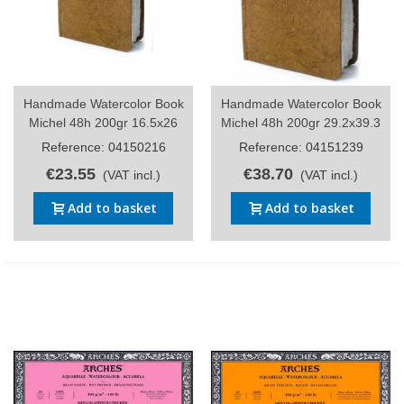
Handmade Watercolor Book
Handmade Watercolor Book
Michel 48h 200gr 16.5x26
Michel 48h 200gr 29.2x39.3
Reference: 04150216
Reference: 04151239
€23.55
€38.70
(VAT incl.)
(VAT incl.)
Add to basket
Add to basket