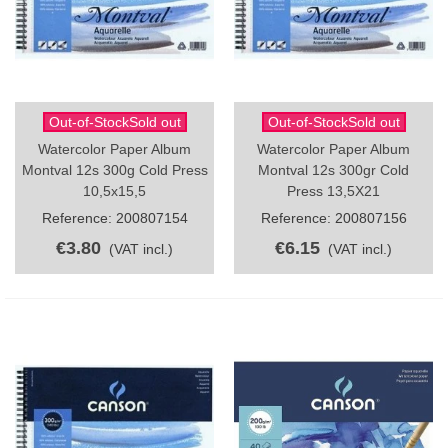
Out-of-StockSold out
Out-of-StockSold out
Watercolor Paper Album
Watercolor Paper Album
Montval 12s 300g Cold Press
Montval 12s 300gr Cold
10,5x15,5
Press 13,5X21
Reference: 200807154
Reference: 200807156
€3.80
€6.15
(VAT incl.)
(VAT incl.)