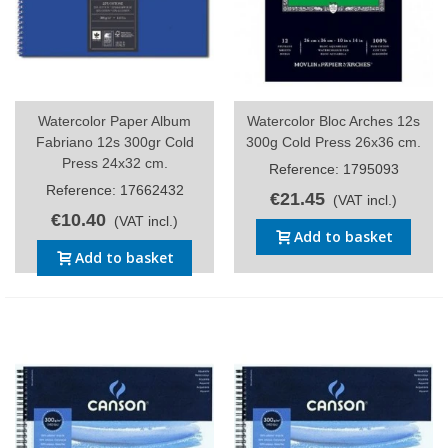
Watercolor Paper Album
Watercolor Bloc Arches 12s
Fabriano 12s 300gr Cold
300g Cold Press 26x36 cm.
Press 24x32 cm.
Reference: 1795093
Reference: 17662432
€21.45
(VAT incl.)
€10.40
(VAT incl.)
Add to basket
Add to basket