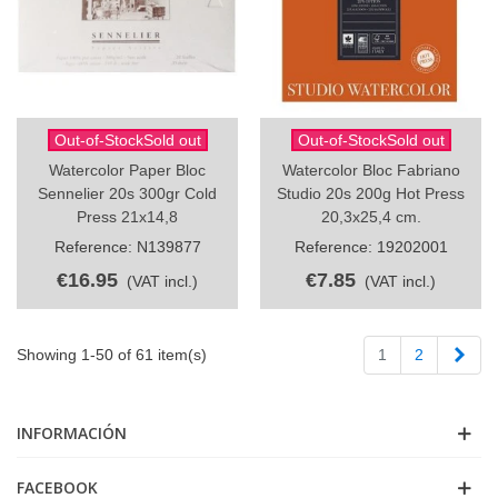
Out-of-StockSold out
Out-of-StockSold out
Watercolor Paper Bloc
Watercolor Bloc Fabriano
Sennelier 20s 300gr Cold
Studio 20s 200g Hot Press
Press 21x14,8
20,3x25,4 cm.
Reference: N139877
Reference: 19202001
€16.95
€7.85
(VAT incl.)
(VAT incl.)
Next
Showing 1-50 of 61 item(s)
1
2
INFORMACIÓN
FACEBOOK