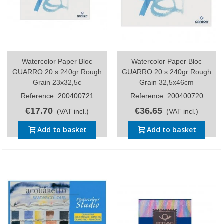
Watercolor Paper Bloc
Watercolor Paper Bloc
GUARRO 20 s 240gr Rough
GUARRO 20 s 240gr Rough
Grain 23x32,5c
Grain 32,5x46cm
Reference: 200400721
Reference: 200400720
€17.70
€36.65
(VAT incl.)
(VAT incl.)
Add to basket
Add to basket