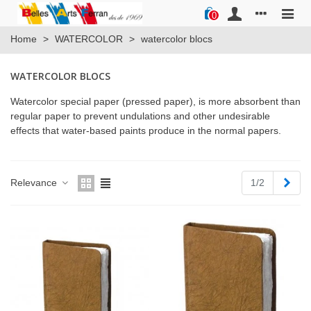
0
Home
>
WATERCOLOR
>
watercolor blocs
WATERCOLOR BLOCS
Watercolor special paper (pressed paper), is more absorbent than
regular paper to prevent undulations and other undesirable
effects that water-based paints produce in the normal papers.
Next
Relevance
1/2