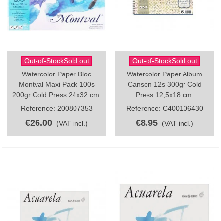
Out-of-StockSold out
Out-of-StockSold out
Watercolor Paper Bloc
Watercolor Paper Album
Montval Maxi Pack 100s
Canson 12s 300gr Cold
200gr Cold Press 24x32 cm.
Press 12,5x18 cm.
Reference: 200807353
Reference: C400106430
€26.00
€8.95
(VAT incl.)
(VAT incl.)