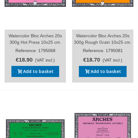
Watercolor Bloc Arches 20s
Watercolor Bloc Arches 20s
300g Hot Press 10x25 cm.
300g Rough Grain 10x25 cm.
Reference: 1795068
Reference: 1795081
€18.90
€18.70
(VAT incl.)
(VAT incl.)
Add to basket
Add to basket