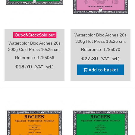
Out-of-StockSold out
Watercolor Bloc Arches 20s
300g Hot Press 18x26 cm.
Watercolor Bloc Arches 20s
300g Cold Press 10x25 cm.
Reference: 1795070
Reference: 1795056
€27.30
(VAT incl.)
€18.70
(VAT incl.)
Add to basket