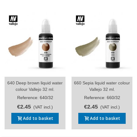
640 Deep brown liquid water
660 Sepia liquid water colour
colour Vallejo 32 ml.
Vallejo 32 ml.
Reference: 640/32
Reference: 660/32
€2.45
€2.45
(VAT incl.)
(VAT incl.)
Add to basket
Add to basket