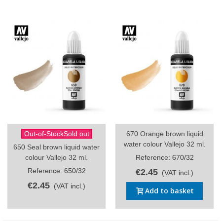
Out-of-StockSold out
670 Orange brown liquid
water colour Vallejo 32 ml.
650 Seal brown liquid water
colour Vallejo 32 ml.
Reference: 670/32
Reference: 650/32
€2.45
(VAT incl.)
€2.45
(VAT incl.)
Add to basket