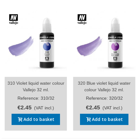
310 Violet liquid water colour
320 Blue violet liquid water
Vallejo 32 ml.
colour Vallejo 32 ml.
Reference: 310/32
Reference: 320/32
€2.45
€2.45
(VAT incl.)
(VAT incl.)
Add to basket
Add to basket