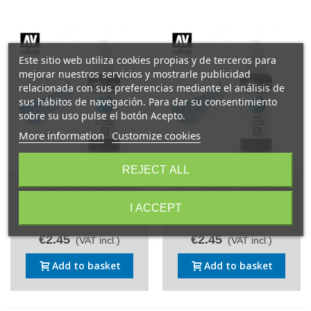
Este sitio web utiliza cookies propias y de terceros para
mejorar nuestros servicios y mostrarle publicidad
relacionada con sus preferencias mediante el análisis de
sus hábitos de navegación. Para dar su consentimiento
sobre su uso pulse el botón Acepto.
More information
Customize cookies
REJECT ALL
440 Cyan bleu liquid water
450 Turquoise liquid water
colour Vallejo 32 ml.
colour Vallejo 32 ml.
I ACCEPT
Reference: 440/32
Reference: 450/32
€2.45
€2.45
(VAT incl.)
(VAT incl.)
Add to basket
Add to basket