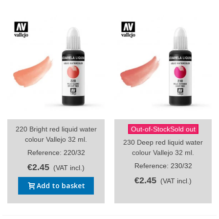
220 Bright red liquid water
Out-of-StockSold out
colour Vallejo 32 ml.
230 Deep red liquid water
Reference: 220/32
colour Vallejo 32 ml.
Reference: 230/32
€2.45
(VAT incl.)
€2.45
(VAT incl.)
Add to basket