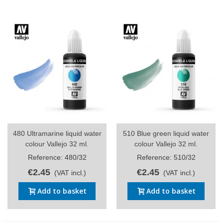
480 Ultramarine liquid water
510 Blue green liquid water
colour Vallejo 32 ml.
colour Vallejo 32 ml.
Reference: 480/32
Reference: 510/32
€2.45
€2.45
(VAT incl.)
(VAT incl.)
Add to basket
Add to basket