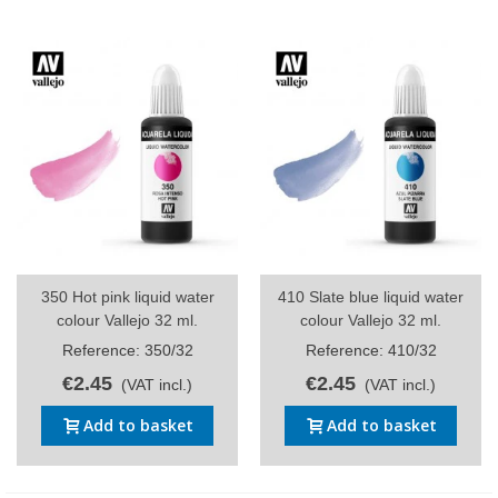
350 Hot pink liquid water
410 Slate blue liquid water
colour Vallejo 32 ml.
colour Vallejo 32 ml.
Reference: 350/32
Reference: 410/32
€2.45
€2.45
(VAT incl.)
(VAT incl.)
Add to basket
Add to basket