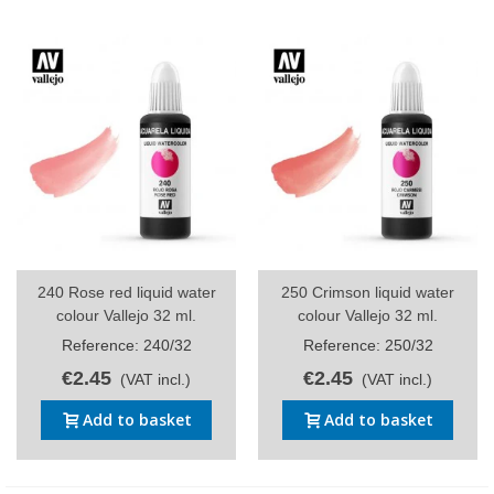
240 Rose red liquid water
250 Crimson liquid water
colour Vallejo 32 ml.
colour Vallejo 32 ml.
Reference: 240/32
Reference: 250/32
€2.45
€2.45
(VAT incl.)
(VAT incl.)
Add to basket
Add to basket