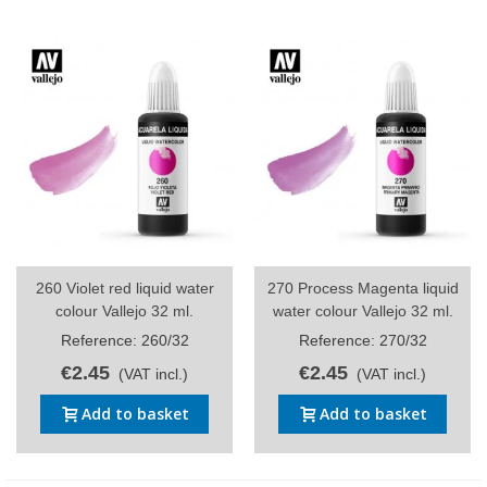
260 Violet red liquid water
270 Process Magenta liquid
colour Vallejo 32 ml.
water colour Vallejo 32 ml.
Reference: 260/32
Reference: 270/32
€2.45
€2.45
(VAT incl.)
(VAT incl.)
Add to basket
Add to basket