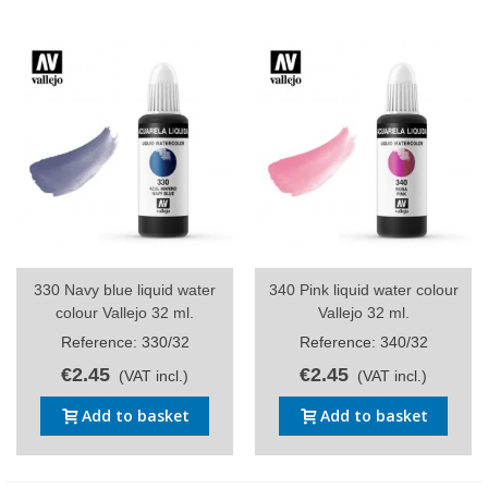
330 Navy blue liquid water
340 Pink liquid water colour
colour Vallejo 32 ml.
Vallejo 32 ml.
Reference: 330/32
Reference: 340/32
€2.45
€2.45
(VAT incl.)
(VAT incl.)
Add to basket
Add to basket