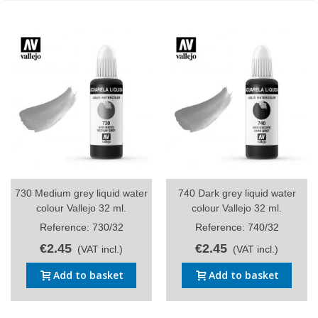
730 Medium grey liquid water
740 Dark grey liquid water
colour Vallejo 32 ml.
colour Vallejo 32 ml.
Reference: 730/32
Reference: 740/32
€2.45
€2.45
(VAT incl.)
(VAT incl.)
Add to basket
Add to basket