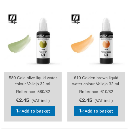
580 Gold olive liquid water
610 Golden brown liquid
colour Vallejo 32 ml.
water colour Vallejo 32 ml.
Reference: 580/32
Reference: 610/32
€2.45
€2.45
(VAT incl.)
(VAT incl.)
Add to basket
Add to basket