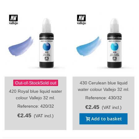
Out-of-StockSold out
430 Cerulean blue liquid
water colour Vallejo 32 ml.
420 Royal blue liquid water
colour Vallejo 32 ml.
Reference: 430/32
Reference: 420/32
€2.45
(VAT incl.)
€2.45
(VAT incl.)
Add to basket