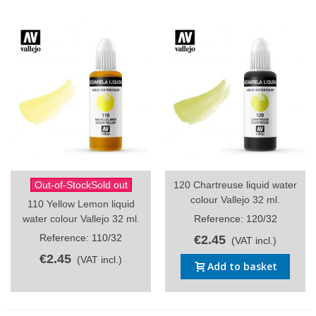
Out-of-StockSold out
120 Chartreuse liquid water
colour Vallejo 32 ml.
110 Yellow Lemon liquid
water colour Vallejo 32 ml.
Reference: 120/32
Reference: 110/32
€2.45
(VAT incl.)
€2.45
(VAT incl.)
Add to basket