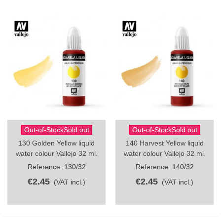
Out-of-StockSold out
Out-of-StockSold out
130 Golden Yellow liquid
140 Harvest Yellow liquid
water colour Vallejo 32 ml.
water colour Vallejo 32 ml.
Reference: 130/32
Reference: 140/32
€2.45
€2.45
(VAT incl.)
(VAT incl.)