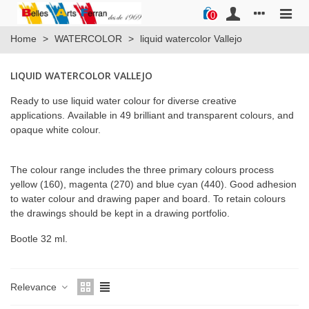
0
Home
>
WATERCOLOR
>
liquid watercolor Vallejo
LIQUID WATERCOLOR VALLEJO
Ready to use liquid water colour for diverse creative
applications. Available in 49 brilliant and transparent colours, and
opaque white colour.
The colour range includes the three primary colours process
yellow (160), magenta (270) and blue cyan (440). Good adhesion
to water colour and drawing paper and board. To retain colours
the drawings should be kept in a drawing portfolio.
Bootle 32 ml.
Relevance