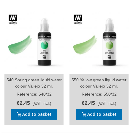
540 Spring green liquid water
550 Yellow green liquid water
colour Vallejo 32 ml.
colour Vallejo 32 ml.
Reference: 540/32
Reference: 550/32
€2.45
€2.45
(VAT incl.)
(VAT incl.)
Add to basket
Add to basket