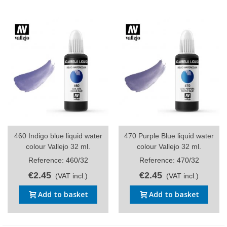
460 Indigo blue liquid water
470 Purple Blue liquid water
colour Vallejo 32 ml.
colour Vallejo 32 ml.
Reference: 460/32
Reference: 470/32
€2.45
€2.45
(VAT incl.)
(VAT incl.)
Add to basket
Add to basket