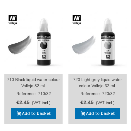
710 Black liquid water colour
720 Light grey liquid water
Vallejo 32 ml.
colour Vallejo 32 ml.
Reference: 710/32
Reference: 720/32
€2.45
€2.45
(VAT incl.)
(VAT incl.)
Add to basket
Add to basket