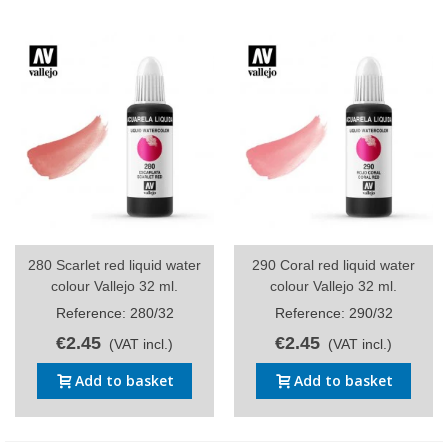
280 Scarlet red liquid water
290 Coral red liquid water
colour Vallejo 32 ml.
colour Vallejo 32 ml.
Reference: 280/32
Reference: 290/32
€2.45
€2.45
(VAT incl.)
(VAT incl.)
Add to basket
Add to basket