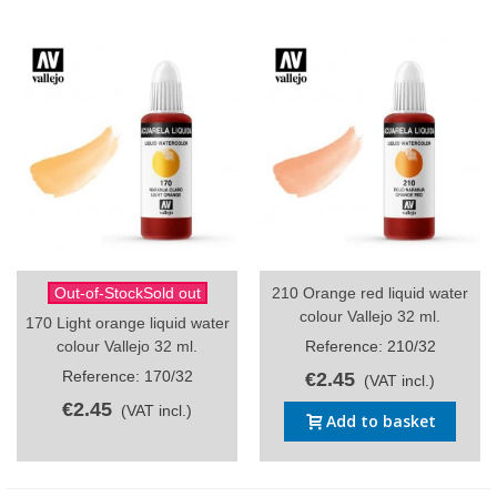
Out-of-StockSold out
210 Orange red liquid water
colour Vallejo 32 ml.
170 Light orange liquid water
colour Vallejo 32 ml.
Reference: 210/32
Reference: 170/32
€2.45
(VAT incl.)
€2.45
(VAT incl.)
Add to basket