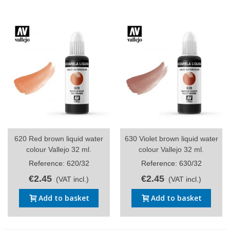
620 Red brown liquid water
630 Violet brown liquid water
colour Vallejo 32 ml.
colour Vallejo 32 ml.
Reference: 620/32
Reference: 630/32
€2.45
€2.45
(VAT incl.)
(VAT incl.)
Add to basket
Add to basket