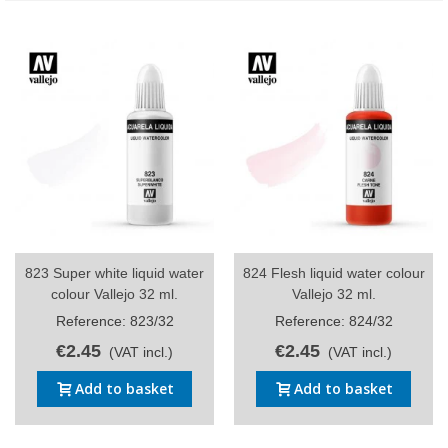
823 Super white liquid water
824 Flesh liquid water colour
colour Vallejo 32 ml.
Vallejo 32 ml.
Reference: 823/32
Reference: 824/32
€2.45
€2.45
(VAT incl.)
(VAT incl.)
Add to basket
Add to basket