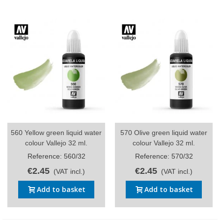
560 Yellow green liquid water
570 Olive green liquid water
colour Vallejo 32 ml.
colour Vallejo 32 ml.
Reference: 560/32
Reference: 570/32
€2.45
€2.45
(VAT incl.)
(VAT incl.)
Add to basket
Add to basket