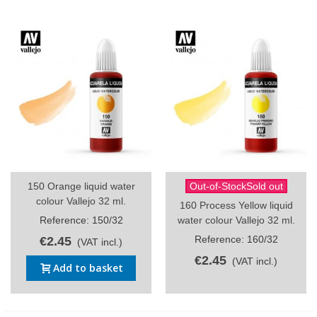
150 Orange liquid water
Out-of-StockSold out
colour Vallejo 32 ml.
160 Process Yellow liquid
Reference: 150/32
water colour Vallejo 32 ml.
Reference: 160/32
€2.45
(VAT incl.)
€2.45
(VAT incl.)
Add to basket