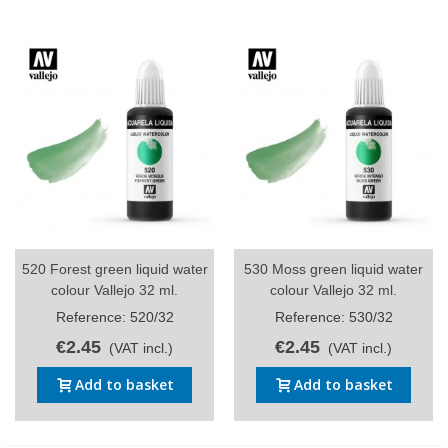
520 Forest green liquid water
530 Moss green liquid water
colour Vallejo 32 ml.
colour Vallejo 32 ml.
Reference: 520/32
Reference: 530/32
€2.45
€2.45
(VAT incl.)
(VAT incl.)
Add to basket
Add to basket