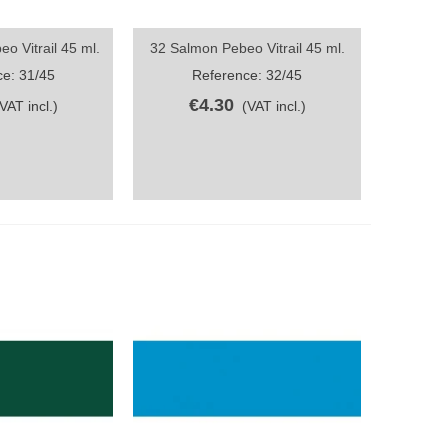
o Vitrail 45 ml.
32 Salmon Pebeo Vitrail 45 ml.
ew
Quick view
e: 31/45
Reference: 32/45
€4.30
(VAT incl.)
(VAT incl.)