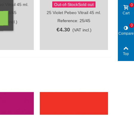
 Vitrail 45 ml.
Out-of-StockSold out
ew
Quick view
0
e: 23/45
25 Violet Pebeo Vitrail 45 ml.
Cart
Reference: 25/45
(VAT incl.)
0
€4.30
(VAT incl.)
Compare
Top