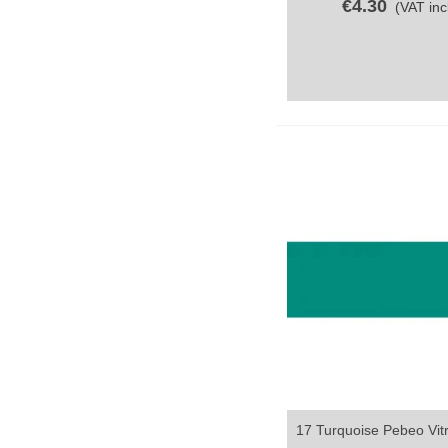
€4.30
(VAT incl
17 Turquoise Pebeo Vitr
Quick view