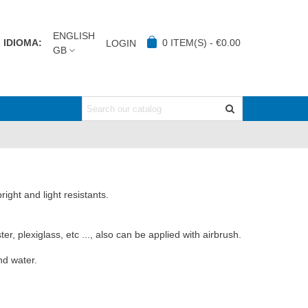
ENGLISH
IDIOMA:
0
ITEM(S)
-
€0.00
LOGIN
GB
ight and light resistants.
r, plexiglass, etc ..., also can be applied with airbrush.
nd water.