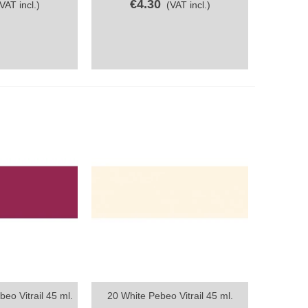
€4.30
(VAT incl.)
(VAT incl.)
eo Vitrail 45 ml.
20 White Pebeo Vitrail 45 ml.
ew
Quick view