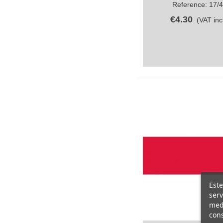
Reference: 17/
€4.30
(VAT incl
Este
serv
medi
cons