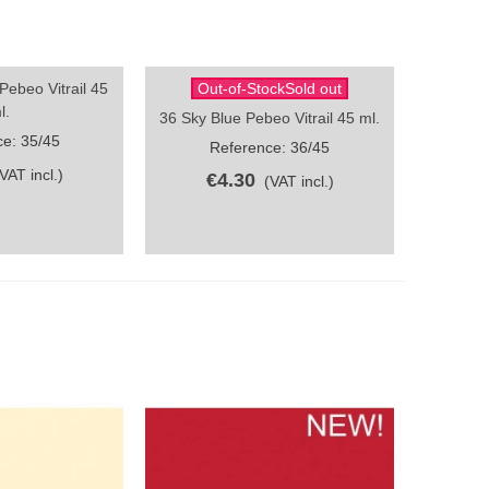
ebeo Vitrail 45
Out-of-StockSold out
ew
Quick view
l.
36 Sky Blue Pebeo Vitrail 45 ml.
e: 35/45
Reference: 36/45
(VAT incl.)
€4.30
(VAT incl.)