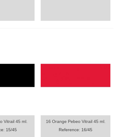
 Vitrail 45 ml.
16 Orange Pebeo Vitrail 45 ml.
ew
Quick view
e: 15/45
Reference: 16/45