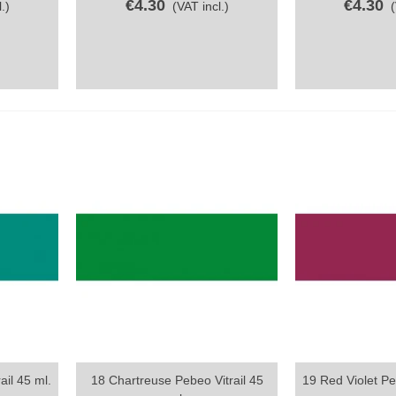
€4.30
€4.30
.)
(VAT incl.)
ail 45 ml.
18 Chartreuse Pebeo Vitrail 45
19 Red Violet Peb
Quick view
Quick vi