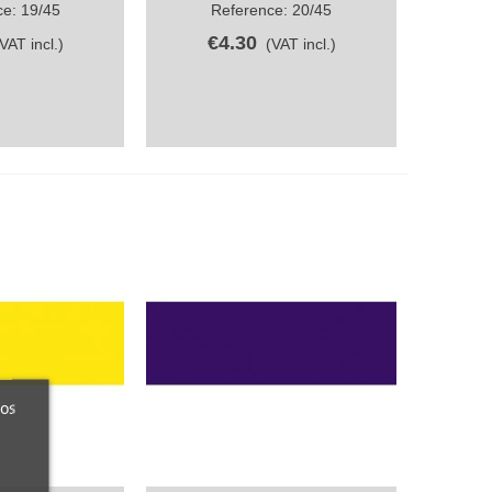
e: 19/45
Reference: 20/45
€4.30
(VAT incl.)
(VAT incl.)
ros