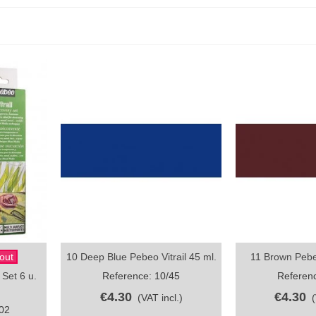
out
10 Deep Blue Pebeo Vitrail 45 ml.
11 Brown Pebeo
Quick view
Quick vi
 Set 6 u.
Reference: 10/45
Referenc
€4.30
€4.30
(VAT incl.)
02