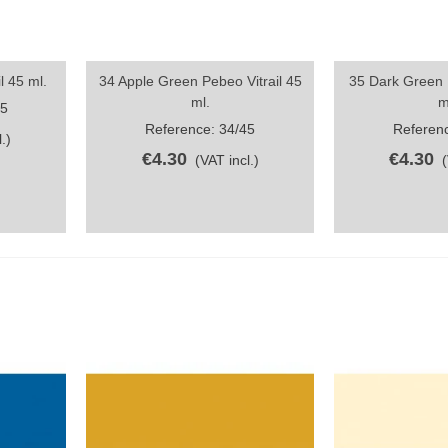
l 45 ml.
34 Apple Green Pebeo Vitrail 45
35 Dark Green P
Quick view
Quick vi
ml.
m
45
Reference: 34/45
Referenc
.)
€4.30
€4.30
(VAT incl.)