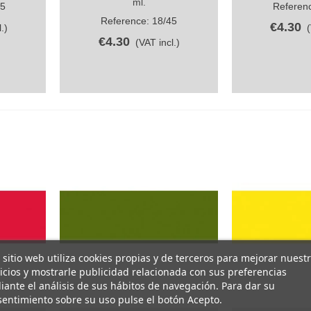
ml.
45
Referenc
Reference: 18/45
€4.30
.)
€4.30
(VAT incl.)
 sitio web utiliza cookies propias y de terceros para mejorar nuest
icios y mostrarle publicidad relacionada con sus preferencias
ante el análisis de sus hábitos de navegación. Para dar su
entimiento sobre su uso pulse el botón Acepto.