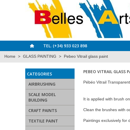
TEL. (+34) 933 023 898
Home
>
GLASS PAINTING
>
Pebeo Vitrail glass paint
PEBEO VITRAIL GLASS 
CATEGORIES
Pébéo Vitrail Transparent 
AIRBRUSHING
SCALE MODEL
It is applied with brush o
BUILDING
Clean the brushes with o
CRAFT PAINTS
TEXTILE PAINT
Paintings exclusively for 