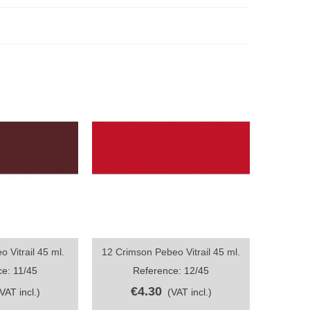
 Vitrail 45 ml.
12 Crimson Pebeo Vitrail 45 ml.
ew
Quick view
e: 11/45
Reference: 12/45
€4.30
(VAT incl.)
(VAT incl.)