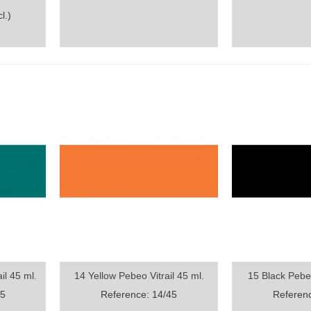
l.)
il 45 ml.
14 Yellow Pebeo Vitrail 45 ml.
15 Black Pebeo
Quick view
Quick vi
45
Reference: 14/45
Referenc