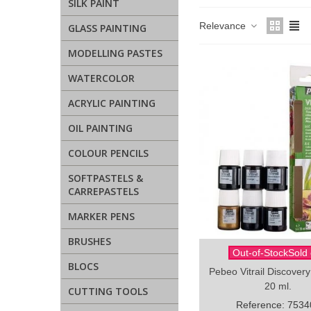
SILK PAINT
Relevance
GLASS PAINTING
MODELLING PASTES
WATERCOLOR
ACRYLIC PAINTING
OIL PAINTING
COLOUR PENCILS
SOFTPASTELS &
CARREPASTELS
MARKER PENS
BRUSHES
Out-of-StockSold 
Quick view
BLOCS
Pebeo Vitrail Discovery
20 ml.
CUTTING TOOLS
Reference: 7534