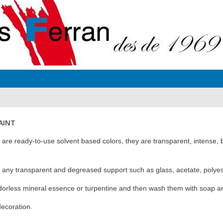
PAINT
are ready-to-use solvent based colors, they are transparent, intense, br
n any transparent and degreased support such as glass, acetate, polyeste
dorless mineral essence or turpentine and then wash them with soap a
decoration.