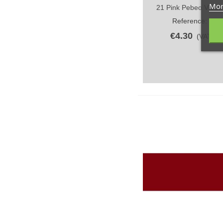
Mor
21 Pink Pebeo Vitrail
Quick view
Reference: 21/
€4.30
(VAT incl