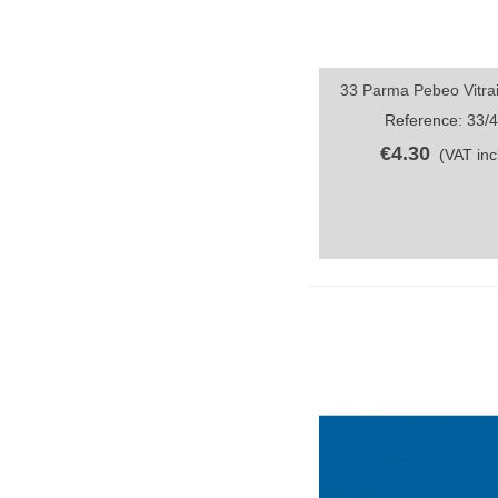
33 Parma Pebeo Vitrai
Quick view
Reference: 33/
€4.30
(VAT incl