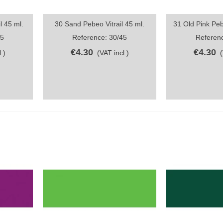
l 45 ml.
30 Sand Pebeo Vitrail 45 ml.
31 Old Pink Pebe
Quick view
Quick vi
45
Reference: 30/45
Referenc
€4.30
€4.30
.)
(VAT incl.)