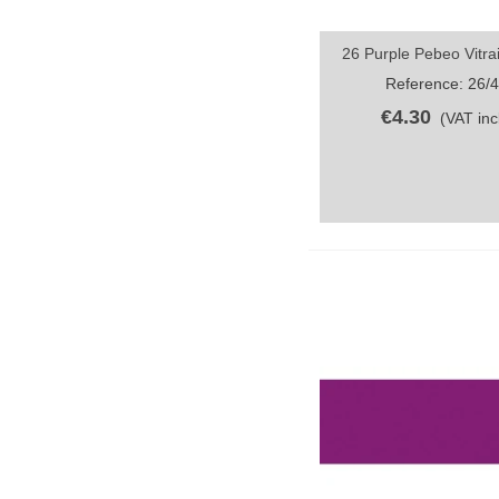
26 Purple Pebeo Vitrai
Quick view
Reference: 26/
€4.30
(VAT incl