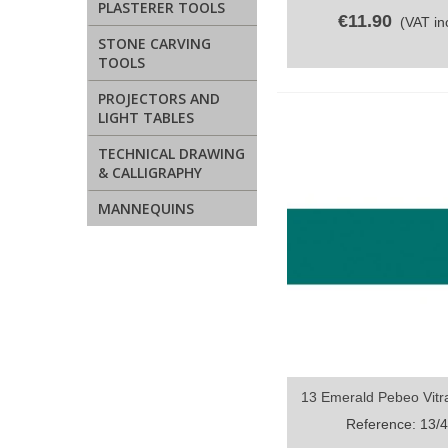
PLASTERER TOOLS
€11.90
(VAT inc
STONE CARVING
TOOLS
PROJECTORS AND
LIGHT TABLES
TECHNICAL DRAWING
& CALLIGRAPHY
MANNEQUINS
13 Emerald Pebeo Vitra
Quick view
Reference: 13/