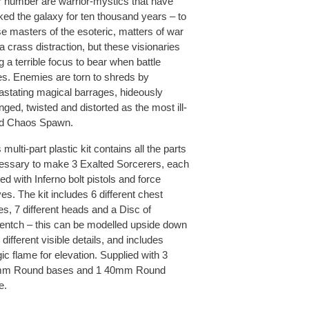
ir number are warrior-mystics that have
lked the galaxy for ten thousand years – to
se masters of the esoteric, matters of war
a crass distraction, but these visionaries
g a terrible focus to bear when battle
es. Enemies are torn to shreds by
astating magical barrages, hideously
ged, twisted and distorted as the most ill-
ed Chaos Spawn.
 multi-part plastic kit contains all the parts
essary to make 3 Exalted Sorcerers, each
d with Inferno bolt pistols and force
es. The kit includes 6 different chest
es, 7 different heads and a Disc of
entch – this can be modelled upside down
 different visible details, and includes
c flame for elevation. Supplied with 3
m Round bases and 1 40mm Round
e.