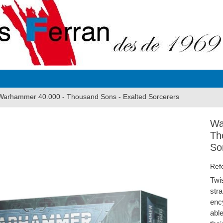
Warhammer 40.000 - Thousand Sons - Exalted Sorcerers
Wa
Th
So
Ref
Twi
str
enc
able