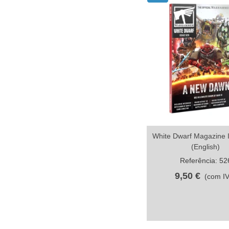
White Dwarf Magazine 
Compartilhar
(English)
Referência: 52
9,50 €
(com I