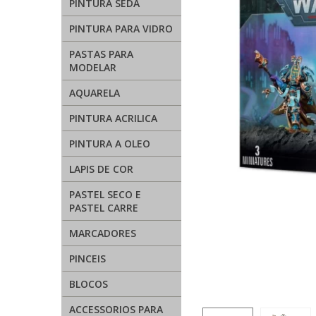
PINTURA SEDA
PINTURA PARA VIDRO
PASTAS PARA
MODELAR
AQUARELA
PINTURA ACRILICA
PINTURA A OLEO
LAPIS DE COR
PASTEL SECO E
PASTEL CARRE
MARCADORES
PINCEIS
BLOCOS
ACCESSORIOS PARA