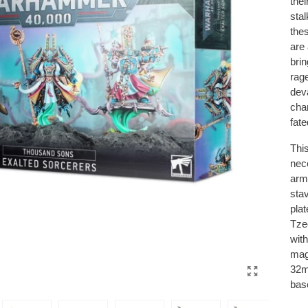
the
sta
the
are 
brin
rag
dev
chan
fat
This
nec
arme
stav
plat
Tze
with
magi
32m
bas