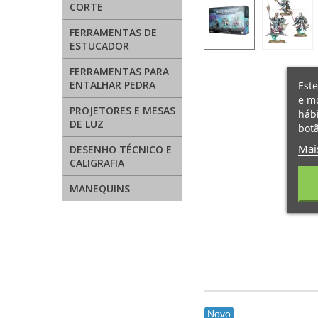
CORTE
FERRAMENTAS DE
ESTUCADOR
FERRAMENTAS PARA
ENTALHAR PEDRA
Este
e mo
PROJETORES E MESAS
hábi
DE LUZ
botã
Mai
DESENHO TÉCNICO E
CALIGRAFIA
MANEQUINS
Novo