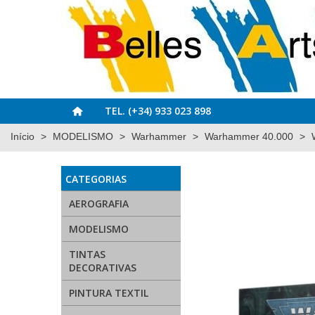
TEL. (+34) 933 023 898
Início
>
MODELISMO
>
Warhammer
>
Warhammer 40.000
>
CATEGORIAS
AEROGRAFIA
MODELISMO
TINTAS
DECORATIVAS
PINTURA TEXTIL