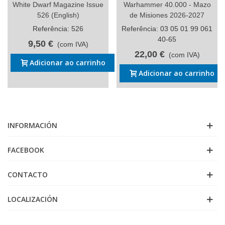
White Dwarf Magazine Issue
Warhammer 40.000 - Mazo
526 (English)
de Misiones 2026-2027
Referência: 526
Referência: 03 05 01 99 061
40-65
9,50 €
(com IVA)
22,00 €
(com IVA)
Adicionar ao carrinho
Adicionar ao carrinho
INFORMACIÓN
FACEBOOK
CONTACTO
LOCALIZACIÓN