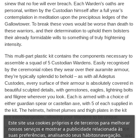
sinew that no foe will ever breach. Each Warden’s oaths are
personal, written by the Custodian himself after a full year’s
contemplation in meditation upon the precipitous ledges of the
Gallowtower. To break these vows would be worse than death to
these warriors, and their determination to uphold them bolsters
their already formidable wills to something of truly frightening
intensity.
This multi-part plastic kit contains the components necessary to
assemble a squad of 5 Custodian Wardens. Easily recognised
by the ceremonial robes they wear over their auramite armour,
they’re typically splendid to behold – as with all Adeptus
Custodes, every surface of their armour is absolutely covered in
beautiful sculpted details, with gemstones, eagles, lightning bolts
and filigree wherever you look. Each is armed with a choice of
either guardian spear or castellan axe, with 5 of each supplied in
the kit. The helmets, helmet plumes and thigh plates in the kit
are interchangeable, allowing your Wardens to be unique.
Este site usa cookies próprios e de terceiros para melhorar
The kit can optionally build a Shield-Captain, who has a choice
nossos serviços e mostrar a publicidade relacionada às
suas preferências, analisando seus hábitosnavegação.
of 2 bare heads, a unique chest plate, unique shoulder pads and