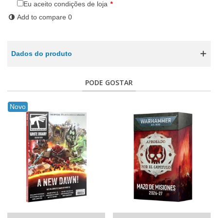
Eu aceito condições de loja
*
Add to compare
0
Dados do produto
PODE GOSTAR
Novo