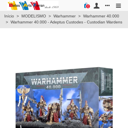
0
Início
>
MODELISMO
>
Warhammer
>
Warhammer 40.000
>
Warhammer 40.000 - Adeptus Custodes - Custodian Wardens