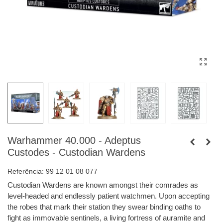
Warhammer 40.000 - Adeptus
Custodes - Custodian Wardens
Referência:
99 12 01 08 077
Custodian Wardens are known amongst their comrades as
level-headed and endlessly patient watchmen. Upon accepting
the robes that mark their station they swear binding oaths to
fight as immovable sentinels, a living fortress of auramite and