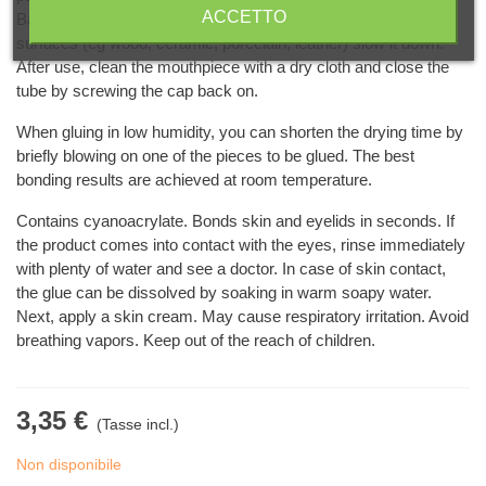
ACCETTO
Basic surfaces speed up the setting of the glue and rough
surfaces (eg wood, ceramic, porcelain, leather) slow it down.
After use, clean the mouthpiece with a dry cloth and close the
tube by screwing the cap back on.
When gluing in low humidity, you can shorten the drying time by
briefly blowing on one of the pieces to be glued. The best
bonding results are achieved at room temperature.
Contains cyanoacrylate. Bonds skin and eyelids in seconds. If
the product comes into contact with the eyes, rinse immediately
with plenty of water and see a doctor. In case of skin contact,
the glue can be dissolved by soaking in warm soapy water.
Next, apply a skin cream. May cause respiratory irritation. Avoid
breathing vapors. Keep out of the reach of children.
3,35 €
(Tasse incl.)
Non disponibile