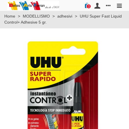
0
Home
>
MODELLISMO
>
adhesivi
>
UHU Super Fast Liquid
Control+ Adhesive 5 gr.