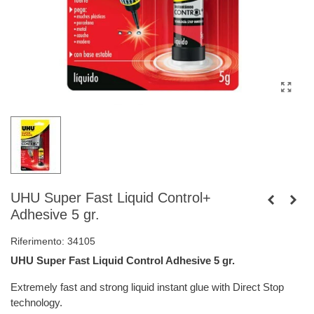
UHU Super Fast Liquid Control+
Adhesive 5 gr.
Riferimento:
34105
UHU Super Fast Liquid Control Adhesive 5 gr.
Extremely fast and strong liquid instant glue with Direct Stop
technology.