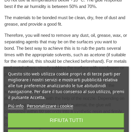
best if the air humidity is between 50% and 70%.
The materials to be bonded must be clean, dry, free of dust and
grease, and provide a good fit.
Therefore, you will need to remove any dust, oil, grease, wax, or
separating agents that may be on the surfaces you want to
bond. The best way to achieve this is to rub the parts several
times with the appropriate solvents, such as acetone (if suitable
for the material, this should be checked beforehand). For metals
and metal alloys, simply rubbing the surface with sandpaper or
Questo sito web utilizza cookie propri e di terze parti per
polishing or brushing is usually sufficient.
migliorare i nostri servizi e mostrarti pubblicità relativa
Apply as thin a layer of adhesive as possible to one of the
alle tue preferenze analizzando le tue abitudinidi
navigazione. Per dare il tuo consenso al suo utilizzo, premi
surfaces (use of too much adhesive greatly delays hardening)
il pulsante Accetta.
directly from the tube with the help of the nozzle. Depending on
the amount of glue applied and the material, the glue will
Piú info
Personalizzare i cookie
polymerize within 60 seconds into a synthetic resin and firmly
bond both parts together. When the humidity level is low, the
RIFIUTA TUTTI
curing time can be reduced by blowing breath on one of the
parts to be glued. Results will be optimal at room temperature.