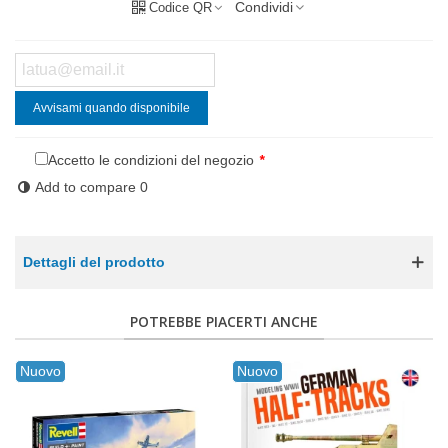
Condividi
Codice QR
Avvisami quando disponibile
Accetto le condizioni del negozio
*
Add to compare
0
Dettagli del prodotto
POTREBBE PIACERTI ANCHE
Nuovo
Nuovo