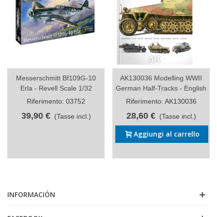
Messerschmitt Bf109G-10
AK130036 Modelling WWII
Erla - Revell Scale 1/32
German Half-Tracks - English
Riferimento: 03752
Riferimento: AK130036
39,90 €
28,60 €
(Tasse incl.)
(Tasse incl.)
Aggiungi al carrello
INFORMACIÓN