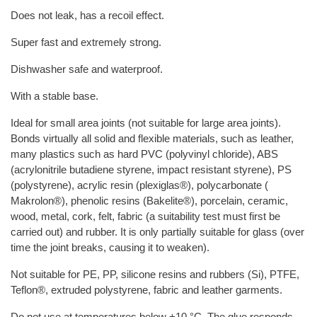
Does not leak, has a recoil effect.
Super fast and extremely strong.
Dishwasher safe and waterproof.
With a stable base.
Ideal for small area joints (not suitable for large area joints).
Bonds virtually all solid and flexible materials, such as leather,
many plastics such as hard PVC (polyvinyl chloride), ABS
(acrylonitrile butadiene styrene, impact resistant styrene), PS
(polystyrene), acrylic resin (plexiglas®), polycarbonate (
Makrolon®), phenolic resins (Bakelite®), porcelain, ceramic,
wood, metal, cork, felt, fabric (a suitability test must first be
carried out) and rubber. It is only partially suitable for glass (over
time the joint breaks, causing it to weaken).
Not suitable for PE, PP, silicone resins and rubbers (Si), PTFE,
Teflon®, extruded polystyrene, fabric and leather garments.
Do not use at temperatures below +10 °C. The glue responds