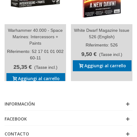
Warhammer 40.000 - Space
White Dwarf Magazine Issue
Marines: Intercessors +
526 (English)
Paints
Riferimento: 526
Riferimento: 52 17 01 01 002
9,50 €
(Tasse incl.)
60-11
Aggiungi al carrello
25,35 €
(Tasse incl.)
Aggiungi al carrello
INFORMACIÓN
FACEBOOK
CONTACTO