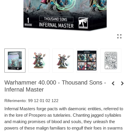
Warhammer 40.000 - Thousand Sons -
Infernal Master
Riferimento:
99 12 01 02 122
Infernal Masters forge pacts with daemonic entities, referred to
in the lore of Prospero as tutelaries. Chanting jagged syllables
and making promises of blood and souls, they unleash the
powers of these malign familiars to engulf their foes in swarms