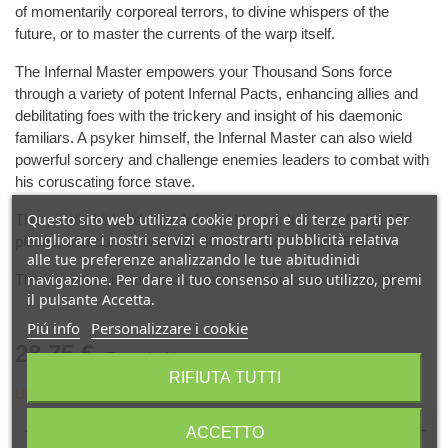
of momentarily corporeal terrors, to divine whispers of the
future, or to master the currents of the warp itself.
The Infernal Master empowers your Thousand Sons force
through a variety of potent Infernal Pacts, enhancing allies and
debilitating foes with the trickery and insight of his daemonic
familiars. A psyker himself, the Infernal Master can also wield
powerful sorcery and challenge enemies leaders to combat with
his coruscating force stave.
Questo sito web utilizza cookie propri e di terze parti per
This plastic kit builds one Infernal Master. It is supplied in 15
migliorare i nostri servizi e mostrarti pubblicità relativa
pieces, and comes with one 40mm Citadel Round Base.
alle tue preferenze analizzando le tue abitudinidi
navigazione. Per dare il tuo consenso al suo utilizzo, premi
This miniature is supplied unpainted and requires assembly.
il pulsante Accetta.
Piú info
Personalizzare i cookie
28,75 €
(Tasse incl.)
RIFIUTA TUTTI
Ultimi articoli in magazzino
-
+
ACCETTO