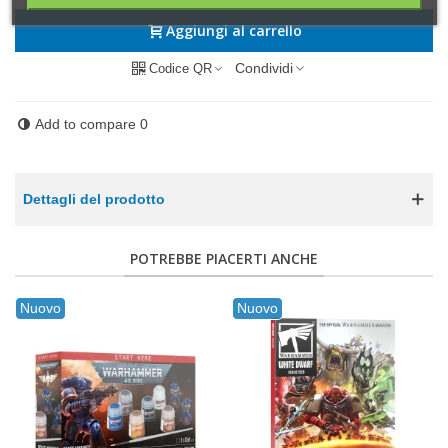
Aggiungi al carrello
Condividi
Codice QR
Add to compare
0
Dettagli del prodotto
POTREBBE PIACERTI ANCHE
Nuovo
Nuovo