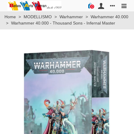
0
Home
>
MODELLISMO
>
Warhammer
>
Warhammer 40.000
>
Warhammer 40.000 - Thousand Sons - Infernal Master