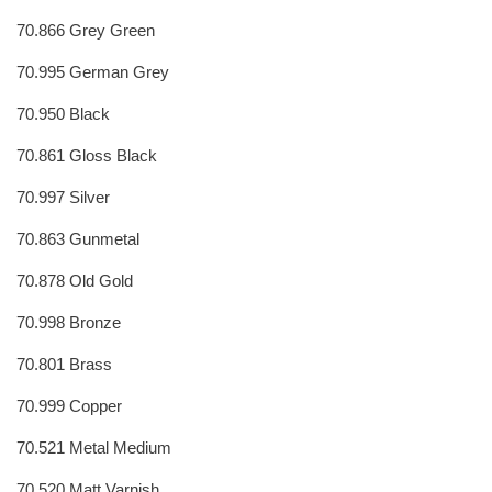
70.866 Grey Green
70.995 German Grey
70.950 Black
70.861 Gloss Black
70.997 Silver
70.863 Gunmetal
70.878 Old Gold
70.998 Bronze
70.801 Brass
70.999 Copper
70.521 Metal Medium
70.520 Matt Varnish