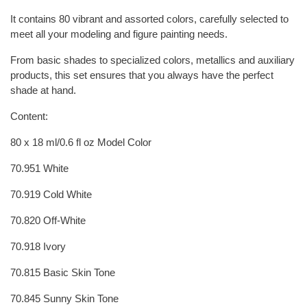
It contains 80 vibrant and assorted colors, carefully selected to
meet all your modeling and figure painting needs.
From basic shades to specialized colors, metallics and auxiliary
products, this set ensures that you always have the perfect
shade at hand.
Content:
80 x 18 ml/0.6 fl oz Model Color
70.951 White
70.919 Cold White
70.820 Off-White
70.918 Ivory
70.815 Basic Skin Tone
70.845 Sunny Skin Tone