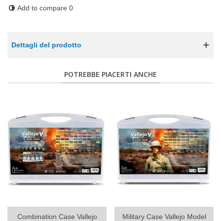
Add to compare
0
Dettagli del prodotto
POTREBBE PIACERTI ANCHE
Combination Case Vallejo
Military Case Vallejo Model