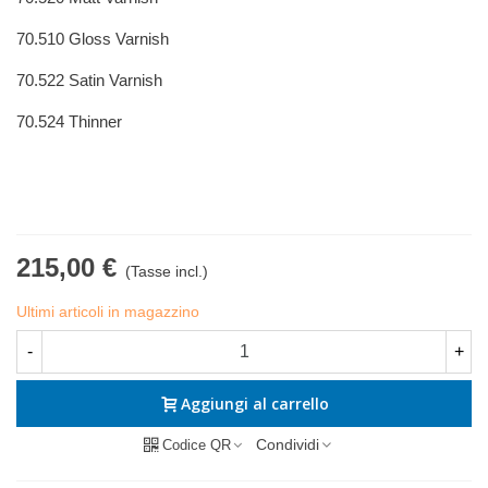
70.510 Gloss Varnish
70.522 Satin Varnish
70.524 Thinner
215,00 €
(Tasse incl.)
Ultimi articoli in magazzino
-
+
Aggiungi al carrello
Condividi
Codice QR