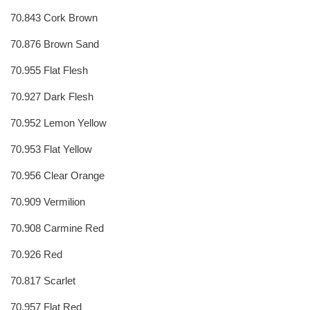
70.843 Cork Brown
70.876 Brown Sand
70.955 Flat Flesh
70.927 Dark Flesh
70.952 Lemon Yellow
70.953 Flat Yellow
70.956 Clear Orange
70.909 Vermilion
70.908 Carmine Red
70.926 Red
70.817 Scarlet
70.957 Flat Red