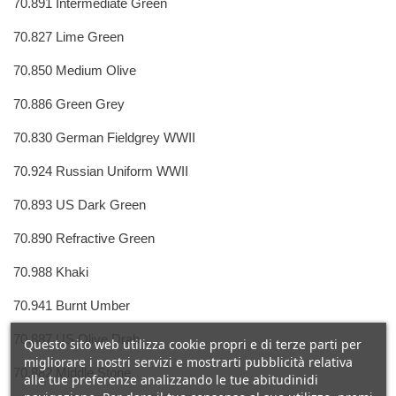
70.891 Intermediate Green
70.827 Lime Green
70.850 Medium Olive
70.886 Green Grey
70.830 German Fieldgrey WWII
70.924 Russian Uniform WWII
70.893 US Dark Green
70.890 Refractive Green
70.988 Khaki
70.941 Burnt Umber
70.887 US Olive Drab
Questo sito web utilizza cookie propri e di terze parti per
migliorare i nostri servizi e mostrarti pubblicità relativa
70.882 Middle Stone
alle tue preferenze analizzando le tue abitudinidi