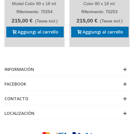
Model Color 80 x 18 ml.
Color 80 x 18 ml.
Riferimento: 70254
Riferimento: 70253
215,00 €
215,00 €
(Tasse incl.)
(Tasse incl.)
Aggiungi al carrello
Aggiungi al carrello
INFORMACIÓN
FACEBOOK
CONTACTO
LOCALIZACIÓN