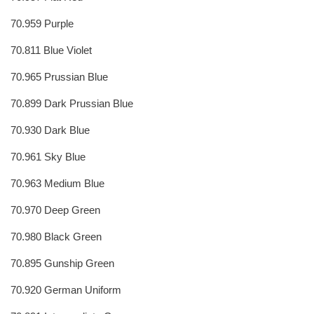
70.959 Purple
70.811 Blue Violet
70.965 Prussian Blue
70.899 Dark Prussian Blue
70.930 Dark Blue
70.961 Sky Blue
70.963 Medium Blue
70.970 Deep Green
70.980 Black Green
70.895 Gunship Green
70.920 German Uniform