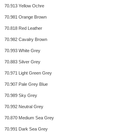
70.913 Yellow Ochre
70.981 Orange Brown
70.818 Red Leather
70.982 Cavalry Brown
70.993 White Grey
70.883 Silver Grey
70.971 Light Green Grey
70.907 Pale Grey Blue
70.989 Sky Grey
70.992 Neutral Grey
70.870 Medium Sea Grey
70.991 Dark Sea Grey