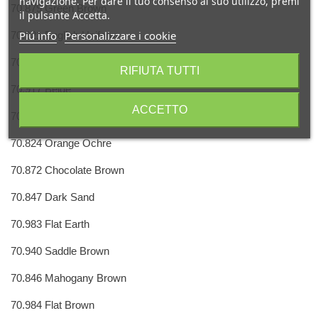
navigazione. Per dare il tuo consenso al suo utilizzo, premi
70.879 Green Brown
il pulsante Accetta.
Piú info
Personalizzare i cookie
70.921 English Uniform
70.889 Olive Brown
RIFIUTA TUTTI
70.917 Beige
ACCETTO
70.914 Green Ochre
70.824 Orange Ochre
70.872 Chocolate Brown
70.847 Dark Sand
70.983 Flat Earth
70.940 Saddle Brown
70.846 Mahogany Brown
70.984 Flat Brown