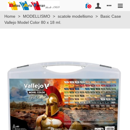
0
Home
>
MODELLISMO
>
scatole modellismo
>
Basic Case
Vallejo Model Color 80 x 18 ml.