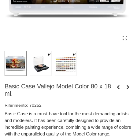
Basic Case Vallejo Model Color 80 x 18
ml.
Riferimento:
70252
Basic Case is a must-have tool for the most demanding artists
and modelers. It has been carefully designed to provide an
incredible painting experience, combining a wide range of colors
with the unparalleled quality of the Model Color range.