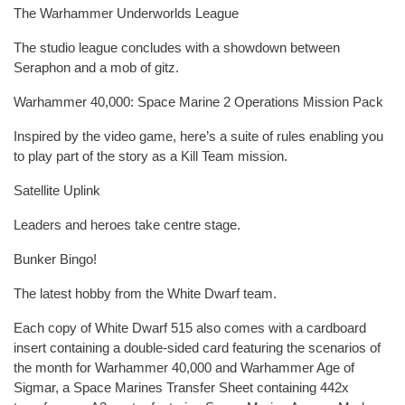
The Warhammer Underworlds League
The studio league concludes with a showdown between
Seraphon and a mob of gitz.
Warhammer 40,000: Space Marine 2 Operations Mission Pack
Inspired by the video game, here’s a suite of rules enabling you
to play part of the story as a Kill Team mission.
Satellite Uplink
Leaders and heroes take centre stage.
Bunker Bingo!
The latest hobby from the White Dwarf team.
Each copy of White Dwarf 515 also comes with a cardboard
insert containing a double-sided card featuring the scenarios of
the month for Warhammer 40,000 and Warhammer Age of
Sigmar, a Space Marines Transfer Sheet containing 442x