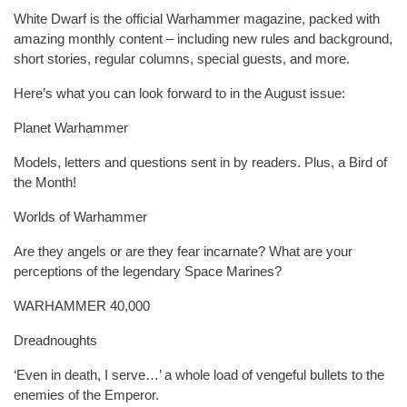
White Dwarf is the official Warhammer magazine, packed with
amazing monthly content – including new rules and background,
short stories, regular columns, special guests, and more.
Here’s what you can look forward to in the August issue:
Planet Warhammer
Models, letters and questions sent in by readers. Plus, a Bird of
the Month!
Worlds of Warhammer
Are they angels or are they fear incarnate? What are your
perceptions of the legendary Space Marines?
WARHAMMER 40,000
Dreadnoughts
‘Even in death, I serve…’ a whole load of vengeful bullets to the
enemies of the Emperor.