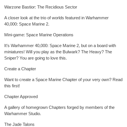
Warzone Bastior: The Recidious Sector
A closer look at the trio of worlds featured in Warhammer
40,000: Space Marine 2.
Mini-game: Space Marine Operations
It’s Warhammer 40,000: Space Marine 2, but on a board with
miniatures! Will you play as the Bulwark? The Heavy? The
Sniper? You are going to love this.
Create a Chapter
Want to create a Space Marine Chapter of your very own? Read
this first!
Chapter Approved
A gallery of homegrown Chapters forged by members of the
Warhammer Studio.
The Jade Talons