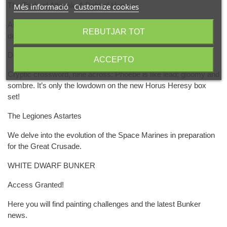
The Trials of Albarak: A Debt of Honour
Més informació
Customize cookies
As misguided duardin turn on each other in a moment of
REBUTJAR TOT
desperation, Albarak makes a wondrous revelation.
Designers' Notes: Saturnine
ACCEPTO
Cryptic crossword, nine across: Phoebe is like lead; gloomy and
sombre. It’s only the lowdown on the new Horus Heresy box
set!
The Legiones Astartes
We delve into the evolution of the Space Marines in preparation
for the Great Crusade.
WHITE DWARF BUNKER
Access Granted!
Here you will find painting challenges and the latest Bunker
news.