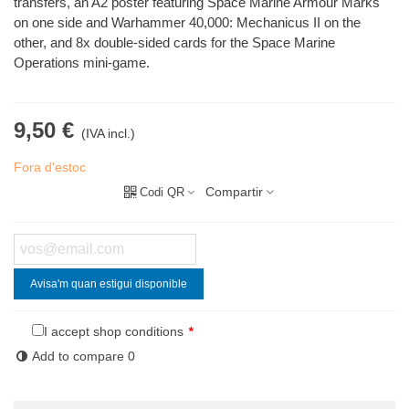
transfers, an A2 poster featuring Space Marine Armour Marks
on one side and Warhammer 40,000: Mechanicus II on the
other, and 8x double-sided cards for the Space Marine
Operations mini-game.
9,50 €
(IVA incl.)
Fora d'estoc
Compartir
Codi QR
Avisa'm quan estigui disponible
I accept shop conditions
*
Add to compare
0