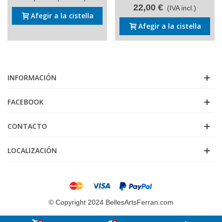
22,00 €
(IVA incl.)
Afegir a la cistella
Afegir a la cistella
INFORMACIÓN
FACEBOOK
CONTACTO
LOCALIZACIÓN
© Copyright 2024 BellesArtsFerran.com