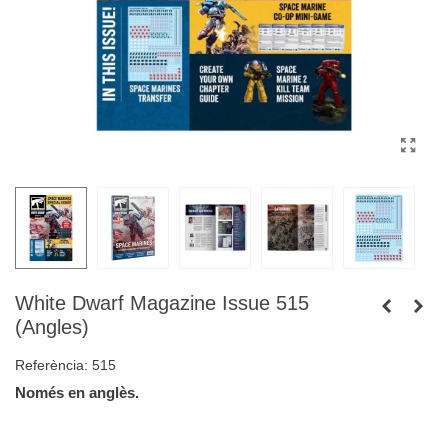
White Dwarf Magazine Issue 515
(Angles)
Referència:
515
Només en anglès.