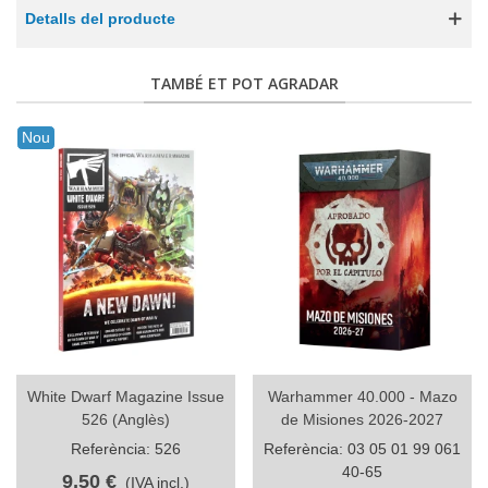
Detalls del producte
TAMBÉ ET POT AGRADAR
Nou
White Dwarf Magazine Issue
Warhammer 40.000 - Mazo
526 (Anglès)
de Misiones 2026-2027
Referència: 526
Referència: 03 05 01 99 061
40-65
9,50 €
(IVA incl.)