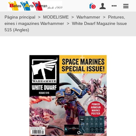
0
Pàgina principal
>
MODELISME
>
Warhammer
>
Pintures,
eines i magazines Warhammer
>
White Dwarf Magazine Issue
515 (Angles)