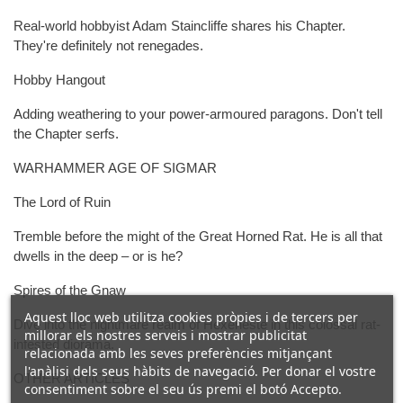
Real-world hobbyist Adam Staincliffe shares his Chapter.
They're definitely not renegades.
Hobby Hangout
Adding weathering to your power-armoured paragons. Don't tell
the Chapter serfs.
WARHAMMER AGE OF SIGMAR
The Lord of Ruin
Tremble before the might of the Great Horned Rat. He is all that
dwells in the deep – or is he?
Spires of the Gnaw
Aquest lloc web utilitza cookies pròpies i de tercers per
Dive into the nightmare realm of Hexeneste in this colossal rat-
millorar els nostres serveis i mostrar publicitat
infested diorama.
relacionada amb les seves preferències mitjançant
l'anàlisi dels seus hàbits de navegació. Per donar el vostre
OTHER ARTICLES
consentiment sobre el seu ús premi el botó Accepto.